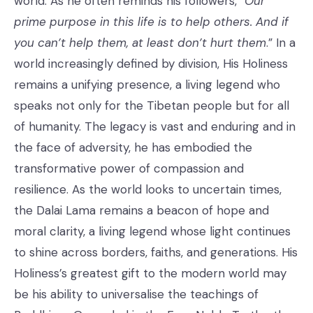
world. As he often reminds his followers, “
Our
prime purpose in this life is to help others. And if
you can’t help them, at least don’t hurt them
.” In a
world increasingly defined by division, His Holiness
remains a unifying presence, a living legend who
speaks not only for the Tibetan people but for all
of humanity. The legacy is vast and enduring and in
the face of adversity, he has embodied the
transformative power of compassion and
resilience. As the world looks to uncertain times,
the Dalai Lama remains a beacon of hope and
moral clarity, a living legend whose light continues
to shine across borders, faiths, and generations. His
Holiness’s greatest gift to the modern world may
be his ability to universalise the teachings of