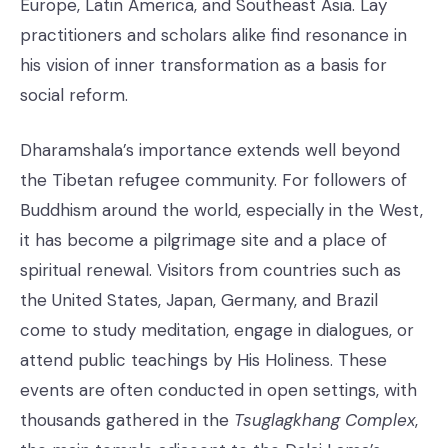
Europe, Latin America, and Southeast Asia. Lay
practitioners and scholars alike find resonance in
his vision of inner transformation as a basis for
social reform.
Dharamshala’s importance extends well beyond
the Tibetan refugee community. For followers of
Buddhism around the world, especially in the West,
it has become a pilgrimage site and a place of
spiritual renewal. Visitors from countries such as
the United States, Japan, Germany, and Brazil
come to study meditation, engage in dialogues, or
attend public teachings by His Holiness. These
events are often conducted in open settings, with
thousands gathered in the
Tsuglagkhang Complex
,