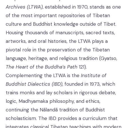
Archives (LTWA)
, established in 1970, stands as one
of the most important repositories of Tibetan
culture and Buddhist knowledge outside of Tibet.
Housing thousands of manuscripts, sacred texts,
artworks, and oral histories, the LTWA plays a
pivotal role in the preservation of the Tibetan
language, heritage, and religious tradition (Gyatso,
The Heart of the Buddha’s Path
121).
Complementing the LTWA is the
Institute of
Buddhist Dialectics (IBD)
, founded in 1973, which
trains monks and lay scholars in rigorous debate,
logic, Madhyamaka philosophy, and ethics,
continuing the Nālandā tradition of Buddhist
scholasticism. The IBD provides a curriculum that
integrates classical Tibetan teachings with modern