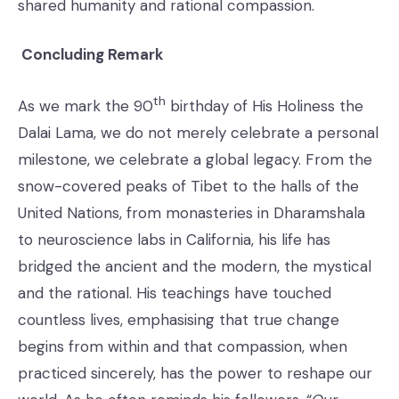
shared humanity and rational compassion.
Concluding Remark
th
As we mark the 90
birthday of His Holiness the
Dalai Lama, we do not merely celebrate a personal
milestone, we celebrate a global legacy. From the
snow-covered peaks of Tibet to the halls of the
United Nations, from monasteries in Dharamshala
to neuroscience labs in California, his life has
bridged the ancient and the modern, the mystical
and the rational. His teachings have touched
countless lives, emphasising that true change
begins from within and that compassion, when
practiced sincerely, has the power to reshape our