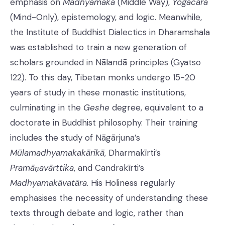
emphasis on
Madhyamaka
(Middle Way),
Yogācāra
(Mind-Only), epistemology, and logic. Meanwhile,
the Institute of Buddhist Dialectics in Dharamshala
was established to train a new generation of
scholars grounded in Nālandā principles (Gyatso
122). To this day, Tibetan monks undergo 15-20
years of study in these monastic institutions,
culminating in the
Geshe
degree, equivalent to a
doctorate in Buddhist philosophy. Their training
includes the study of Nāgārjuna’s
Mūlamadhyamakakārikā
, Dharmakīrti’s
Pramāṇavārttika
, and Candrakīrti’s
Madhyamakāvatāra
. His Holiness regularly
emphasises the necessity of understanding these
texts through debate and logic, rather than