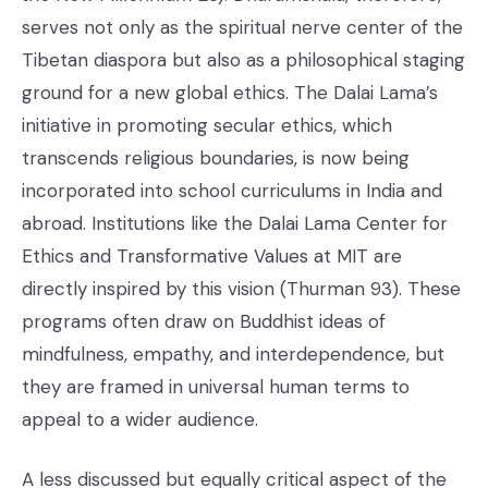
serves not only as the spiritual nerve center of the
Tibetan diaspora but also as a philosophical staging
ground for a new global ethics. The Dalai Lama’s
initiative in promoting secular ethics, which
transcends religious boundaries, is now being
incorporated into school curriculums in India and
abroad. Institutions like the Dalai Lama Center for
Ethics and Transformative Values at MIT are
directly inspired by this vision (Thurman 93). These
programs often draw on Buddhist ideas of
mindfulness, empathy, and interdependence, but
they are framed in universal human terms to
appeal to a wider audience.
A less discussed but equally critical aspect of the