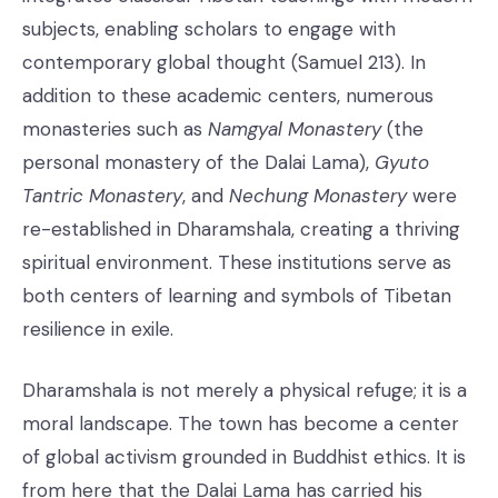
subjects, enabling scholars to engage with
contemporary global thought (Samuel 213). In
addition to these academic centers, numerous
monasteries such as
Namgyal Monastery
(the
personal monastery of the Dalai Lama),
Gyuto
Tantric Monastery
, and
Nechung Monastery
were
re-established in Dharamshala, creating a thriving
spiritual environment. These institutions serve as
both centers of learning and symbols of Tibetan
resilience in exile.
Dharamshala is not merely a physical refuge; it is a
moral landscape. The town has become a center
of global activism grounded in Buddhist ethics. It is
from here that the Dalai Lama has carried his