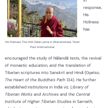
In
response,
His
Holiness
has
His Holiness The 14th Dalai Lama in Dharamshala. Tibet
Post International
encouraged the study of Nālandā texts, the revival
of monastic education, and the translation of
Tibetan scriptures into Sanskrit and Hindi (Gyatso,
The Heart of the Buddha’s Path
134). He further
established institutions in India viz.
Library of
Tibetan Works and Archives
and the
Central
Institute of Higher Tibetan Studies
in Sarnath,