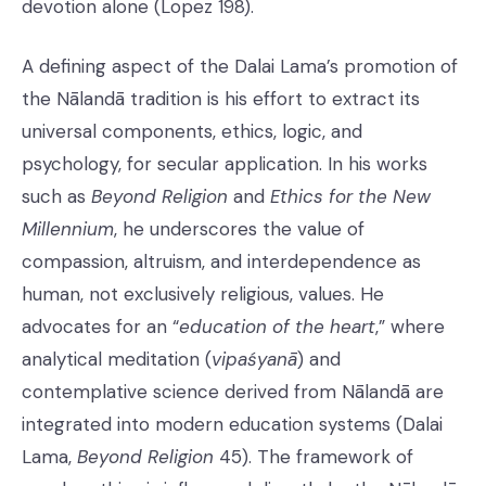
devotion alone (Lopez 198).
A defining aspect of the Dalai Lama’s promotion of
the Nālandā tradition is his effort to extract its
universal components, ethics, logic, and
psychology, for secular application. In his works
such as
Beyond Religion
and
Ethics for the New
Millennium
, he underscores the value of
compassion, altruism, and interdependence as
human, not exclusively religious, values. He
advocates for an “
education of the heart
,” where
analytical meditation (
vipaśyanā
) and
contemplative science derived from Nālandā are
integrated into modern education systems (Dalai
Lama,
Beyond Religion
45). The framework of