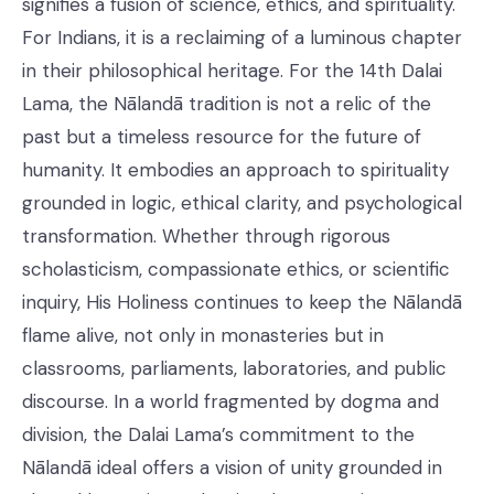
signifies a fusion of science, ethics, and spirituality.
For Indians, it is a reclaiming of a luminous chapter
in their philosophical heritage. For the 14th Dalai
Lama, the Nālandā tradition is not a relic of the
past but a timeless resource for the future of
humanity. It embodies an approach to spirituality
grounded in logic, ethical clarity, and psychological
transformation. Whether through rigorous
scholasticism, compassionate ethics, or scientific
inquiry, His Holiness continues to keep the Nālandā
flame alive, not only in monasteries but in
classrooms, parliaments, laboratories, and public
discourse. In a world fragmented by dogma and
division, the Dalai Lama’s commitment to the
Nālandā ideal offers a vision of unity grounded in