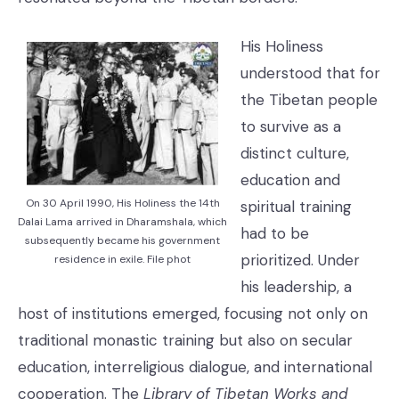
His Holiness
understood that for
the Tibetan people
to survive as a
distinct culture,
education and
On 30 April 1990, His Holiness the 14th
spiritual training
Dalai Lama arrived in Dharamshala, which
had to be
subsequently became his government
prioritized. Under
residence in exile. File phot
his leadership, a
host of institutions emerged, focusing not only on
traditional monastic training but also on secular
education, interreligious dialogue, and international
cooperation. The
Library of Tibetan Works and