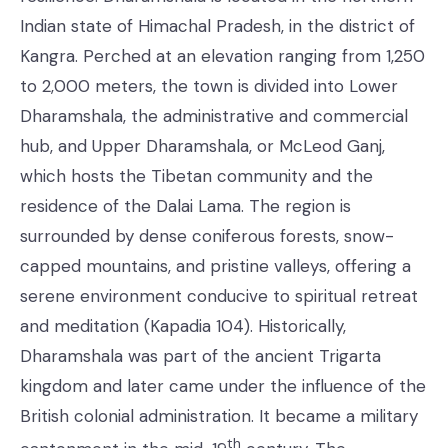
Indian state of Himachal Pradesh, in the district of
Kangra. Perched at an elevation ranging from 1,250
to 2,000 meters, the town is divided into Lower
Dharamshala, the administrative and commercial
hub, and Upper Dharamshala, or McLeod Ganj,
which hosts the Tibetan community and the
residence of the Dalai Lama. The region is
surrounded by dense coniferous forests, snow-
capped mountains, and pristine valleys, offering a
serene environment conducive to spiritual retreat
and meditation (Kapadia 104). Historically,
Dharamshala was part of the ancient Trigarta
kingdom and later came under the influence of the
British colonial administration. It became a military
th