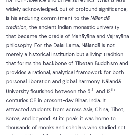
for non-violence and universal ethics. What is less
widely acknowledged, but of profound significance,
is his enduring commitment to the
Nālandā
tradition
, the ancient Indian monastic university
that became the cradle of Mahāyāna and Vajrayāna
philosophy. For the Dalai Lama, Nālandā is not
merely a historical institution but a living tradition
that forms the backbone of Tibetan Buddhism and
provides a rational, analytical framework for both
personal liberation and global harmony. Nālandā
th
th
University flourished between the 5
and 12
centuries CE in present-day Bihar, India. It
attracted students from across Asia, China, Tibet,
Korea, and beyond. At its peak, it was home to
thousands of monks and scholars who studied not