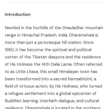
Introduction
Nestled in the foothills of the Dhauladhar mountain
range in Himachal Pradesh, India, Dharamshala is
more than just a picturesque hill station. Since
1960, it has become the spiritual and political
center of the Tibetan diaspora and the residence
of His Holiness the 14th Dalai Lama. Often referred
to as
Little Lhasa
, this small Himalayan town has
been transformed into a sacred
Karmabhūmi
, a
field of virtuous action, by His Holiness, who turned
a refugee settlement into a global epicenter of
Buddhist learning, interfaith dialogue, and cultural
resilience. Dharamshala is located in the northern