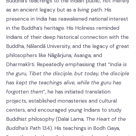
Buddha’s teachings to the Indian public, not merely
as an ancient legacy but as a living path. His
presence in India has reawakened national interest
in the Buddha’s heritage. His Holiness reminded
Indians of their deep historical connection with the
Buddha, Nālandā University, and the legacy of great
philosophers like Nāgārjuna, Asaṅga, and
Dharmakīrti. Repeatedly emphasising that “
India is
the guru, Tibet the disciple,
but today, the disciple
has kept the teachings alive, while the guru has
forgotten them
”, he has initiated translation
projects, established monasteries and cultural
centers, and encouraged young Indians to study
Buddhist philosophy (Dalai Lama,
The Heart of the
Buddha’s Path
134). His teachings in Bodh Gaya,