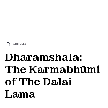
ARTICLES
Dharamshala:
The Karmabhūmi
of The Dalai
Lama