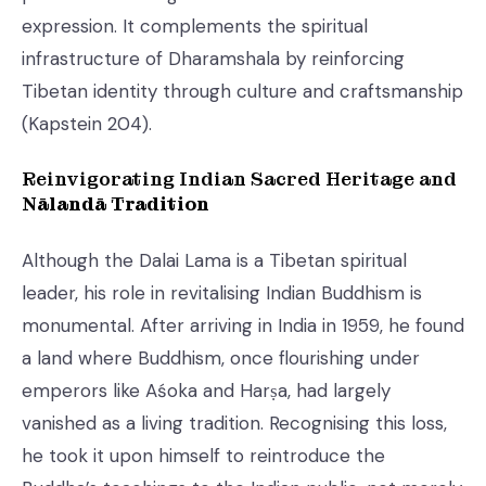
expression. It complements the spiritual
infrastructure of Dharamshala by reinforcing
Tibetan identity through culture and craftsmanship
(Kapstein 204).
Reinvigorating Indian Sacred Heritage and
Nālandā Tradition
Although the Dalai Lama is a Tibetan spiritual
leader, his role in revitalising Indian Buddhism is
monumental. After arriving in India in 1959, he found
a land where Buddhism, once flourishing under
emperors like Aśoka and Harṣa, had largely
vanished as a living tradition. Recognising this loss,
he took it upon himself to reintroduce the