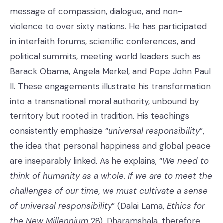
message of compassion, dialogue, and non-
violence to over sixty nations. He has participated
in interfaith forums, scientific conferences, and
political summits, meeting world leaders such as
Barack Obama, Angela Merkel, and Pope John Paul
II. These engagements illustrate his transformation
into a transnational moral authority, unbound by
territory but rooted in tradition. His teachings
consistently emphasize “
universal responsibility
”,
the idea that personal happiness and global peace
are inseparably linked. As he explains, “
We need to
think of humanity as a whole. If we are to meet the
challenges of our time, we must cultivate a sense
of universal responsibility
” (Dalai Lama,
Ethics for
the New Millennium
28). Dharamshala, therefore,