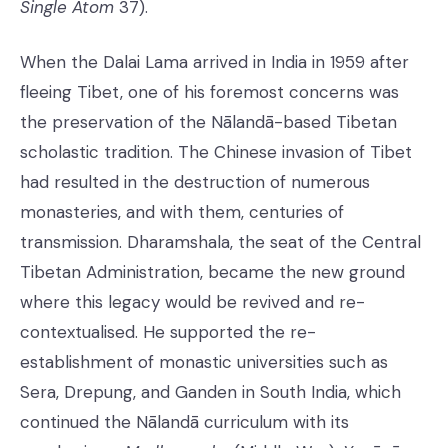
Single Atom
37).
When the Dalai Lama arrived in India in 1959 after
fleeing Tibet, one of his foremost concerns was
the preservation of the Nālandā-based Tibetan
scholastic tradition. The Chinese invasion of Tibet
had resulted in the destruction of numerous
monasteries, and with them, centuries of
transmission. Dharamshala, the seat of the Central
Tibetan Administration, became the new ground
where this legacy would be revived and re-
contextualised. He supported the re-
establishment of monastic universities such as
Sera, Drepung, and Ganden in South India, which
continued the Nālandā curriculum with its