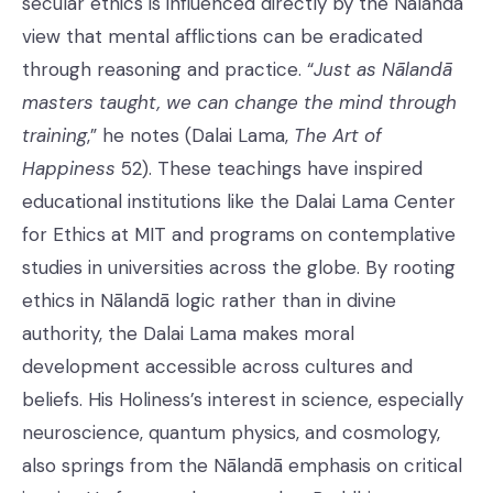
secular ethics is influenced directly by the Nālandā
view that mental afflictions can be eradicated
through reasoning and practice. “
Just as Nālandā
masters taught, we can change the mind through
training
,” he notes (Dalai Lama,
The Art of
Happiness
52). These teachings have inspired
educational institutions like the Dalai Lama Center
for Ethics at MIT and programs on contemplative
studies in universities across the globe. By rooting
ethics in Nālandā logic rather than in divine
authority, the Dalai Lama makes moral
development accessible across cultures and
beliefs. His Holiness’s interest in science, especially
neuroscience, quantum physics, and cosmology,
also springs from the Nālandā emphasis on critical