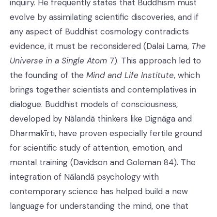
inquiry. He frequently states that Buddhism must
evolve by assimilating scientific discoveries, and if
any aspect of Buddhist cosmology contradicts
evidence, it must be reconsidered (Dalai Lama,
The
Universe in a Single Atom
7). This approach led to
the founding of the
Mind and Life Institute
, which
brings together scientists and contemplatives in
dialogue. Buddhist models of consciousness,
developed by Nālandā thinkers like Dignāga and
Dharmakīrti, have proven especially fertile ground
for scientific study of attention, emotion, and
mental training (Davidson and Goleman 84). The
integration of Nālandā psychology with
contemporary science has helped build a new
language for understanding the mind, one that