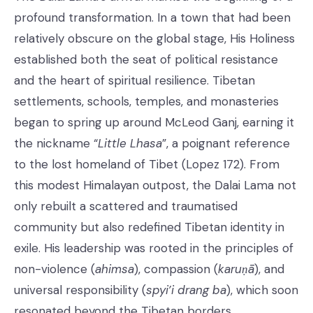
profound transformation. In a town that had been
relatively obscure on the global stage, His Holiness
established both the seat of political resistance
and the heart of spiritual resilience. Tibetan
settlements, schools, temples, and monasteries
began to spring up around McLeod Ganj, earning it
the nickname “
Little Lhasa
”, a poignant reference
to the lost homeland of Tibet (Lopez 172). From
this modest Himalayan outpost, the Dalai Lama not
only rebuilt a scattered and traumatised
community but also redefined Tibetan identity in
exile. His leadership was rooted in the principles of
non-violence (
ahimsa
), compassion (
karuṇā
), and
universal responsibility (
spyi’i drang ba
), which soon
resonated beyond the Tibetan borders.