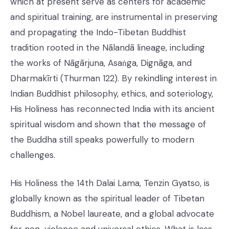
which at present serve as centers for academic
and spiritual training, are instrumental in preserving
and propagating the Indo-Tibetan Buddhist
tradition rooted in the Nālandā lineage, including
the works of Nāgārjuna, Asaṅga, Dignāga, and
Dharmakīrti (Thurman 122). By rekindling interest in
Indian Buddhist philosophy, ethics, and soteriology,
His Holiness has reconnected India with its ancient
spiritual wisdom and shown that the message of
the Buddha still speaks powerfully to modern
challenges.
His Holiness the 14th Dalai Lama, Tenzin Gyatso, is
globally known as the spiritual leader of Tibetan
Buddhism, a Nobel laureate, and a global advocate