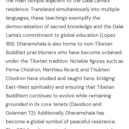
the main temple adjacent to the Dalai Lama’s
residence. Translated simultaneously into multiple
languages, these teachings exemplify the
democratisation of sacred knowledge and the Dalai
Lama’s commitment to global education (Lopez
189). Dharamshala is also home to non-Tibetan
Buddhist practitioners who have become ordained
under the Tibetan tradition. Notable figures such as
Pema Chödrön, Matthieu Ricard, and Thubten
Chodron have studied and taught here, bridging
East-West spirituality and ensuring that Tibetan
Buddhism continues to evolve while remaining
grounded in its core tenets (Davidson and
Goleman 72). Additionally, Dharamshala has
become a global symbol of peaceful resistance.