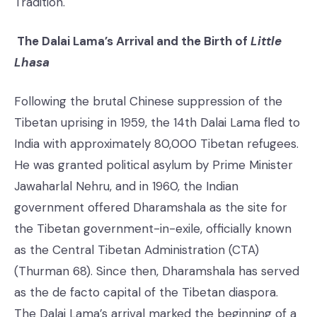
Tradition.
The Dalai Lama’s Arrival and the Birth of
Little
Lhasa
Following the brutal Chinese suppression of the
Tibetan uprising in 1959, the 14th Dalai Lama fled to
India with approximately 80,000 Tibetan refugees.
He was granted political asylum by Prime Minister
Jawaharlal Nehru, and in 1960, the Indian
government offered Dharamshala as the site for
the Tibetan government-in-exile, officially known
as the Central Tibetan Administration (CTA)
(Thurman 68). Since then, Dharamshala has served
as the de facto capital of the Tibetan diaspora.
The Dalai Lama’s arrival marked the beginning of a