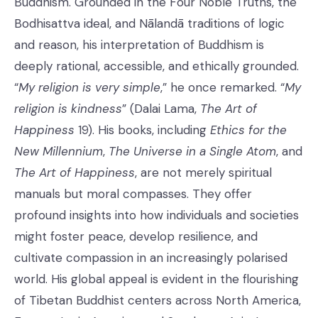
Buddhism. Grounded in the Four Noble Truths, the
Bodhisattva ideal, and Nālandā traditions of logic
and reason, his interpretation of Buddhism is
deeply rational, accessible, and ethically grounded.
“
My religion is very simple
,” he once remarked. “
My
religion is kindness
” (Dalai Lama,
The Art of
Happiness
19). His books, including
Ethics for the
New Millennium
,
The Universe in a Single Atom
, and
The Art of Happiness
, are not merely spiritual
manuals but moral compasses. They offer
profound insights into how individuals and societies
might foster peace, develop resilience, and
cultivate compassion in an increasingly polarised
world. His global appeal is evident in the flourishing
of Tibetan Buddhist centers across North America,