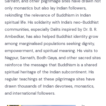
Sarnath, and other pilgrimage sites have drawn not
only monastics but also lay Indian followers,
rekindling the relevance of Buddhism in Indian
spiritual life. His solidarity with India’s neo-Buddhist
communities, especially Dalits inspired by Dr. B. R.
Ambedkar, has also helped Buddhist identity grow
among marginalised populations seeking dignity,
empowerment, and spiritual meaning. His visits to
Nagpur, Sarnath, Bodh Gaya, and other sacred sites
reinforce the message that Buddhism is a shared
spiritual heritage of the Indian subcontinent. His
regular teachings at these pilgrimage sites have
drawn thousands of Indian devotees, monastics,
and international followers.