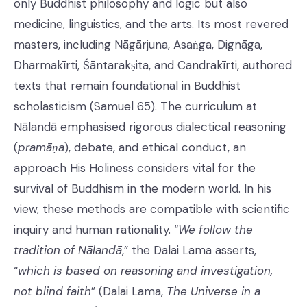
only Buddhist philosophy and logic but also
medicine, linguistics, and the arts. Its most revered
masters, including Nāgārjuna, Asaṅga, Dignāga,
Dharmakīrti, Śāntarakṣita, and Candrakīrti, authored
texts that remain foundational in Buddhist
scholasticism (Samuel 65). The curriculum at
Nālandā emphasised rigorous dialectical reasoning
(
pramāṇa
), debate, and ethical conduct, an
approach His Holiness considers vital for the
survival of Buddhism in the modern world. In his
view, these methods are compatible with scientific
inquiry and human rationality. “
We follow the
tradition of Nālandā
,” the Dalai Lama asserts,
“
which is based on reasoning and investigation,
not blind faith
” (Dalai Lama,
The Universe in a