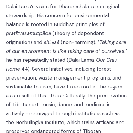
Dalai Lama’s vision for Dharamshala is ecological
stewardship. His concern for environmental
balance is rooted in Buddhist principles of
pratītyasamutpāda
(theory of dependent
origination) and
ahiṃsā
(non-harming). “
Taking care
of our environment is like taking care of ourselves
,”
he has repeatedly stated (Dalai Lama,
Our Only
Home
44). Several initiatives, including forest
preservation, waste management programs, and
sustainable tourism, have taken root in the region
as a result of this ethos. Culturally, the preservation
of Tibetan art, music, dance, and medicine is
actively encouraged through institutions such as
the Norbulingka Institute, which trains artisans and
preserves endangered forms of Tibetan