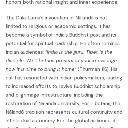
honors both rational insight and inner experience.
The Dalai Lama’s invocation of Nālandā is not
limited to religious or academic settings. It has
become a symbol of India’s Buddhist past and its
potential for spiritual leadership. He often reminds
Indian audiences: “
India is the guru; Tibet is the
disciple. We Tibetans preserved your knowledge;
now it is time to bring it home
” (Thurman 116). His
call has resonated with Indian policymakers, leading
to increased efforts to revive Buddhist scholarship
and pilgrimage infrastructure, including the
restoration of Nālandā University. For Tibetans, the
Nālandā tradition represents cultural continuity and
intellectual autonomy. For the global audience, it