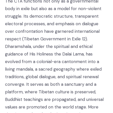
The CTA functions not only as a governmental
body in exile but also as a model for non-violent
struggle. Its democratic structure, transparent
electoral processes, and emphasis on dialogue
over confrontation have garnered international
respect (Tibetan Government in Exile 12).
Dharamshala, under the spiritual and ethical
guidance of His Holiness the Dalai Lama, has
evolved from a colonial-era cantonment into a
living mandala, a sacred geography where exiled
traditions, global dialogue, and spiritual renewal
converge. It serves as both a sanctuary and a
platform, where Tibetan culture is preserved,
Buddhist teachings are propagated, and universal
values are promoted on the world stage. More