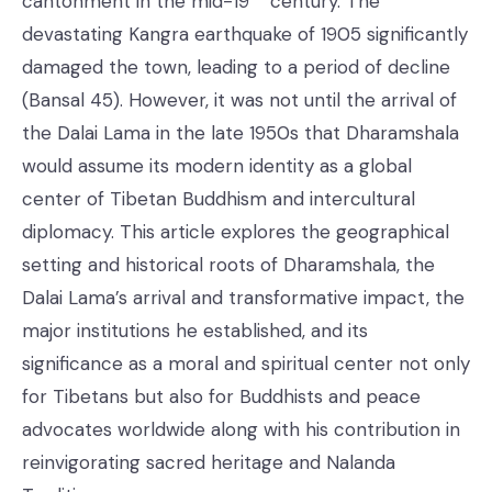
cantonment in the mid-19
century. The
devastating Kangra earthquake of 1905 significantly
damaged the town, leading to a period of decline
(Bansal 45). However, it was not until the arrival of
the Dalai Lama in the late 1950s that Dharamshala
would assume its modern identity as a global
center of Tibetan Buddhism and intercultural
diplomacy. This article explores the geographical
setting and historical roots of Dharamshala, the
Dalai Lama’s arrival and transformative impact, the
major institutions he established, and its
significance as a moral and spiritual center not only
for Tibetans but also for Buddhists and peace
advocates worldwide along with his contribution in
reinvigorating sacred heritage and Nalanda