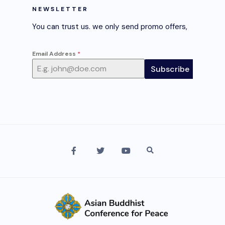
NEWSLETTER
You can trust us. we only send promo offers,
Email Address
*
Subscribe