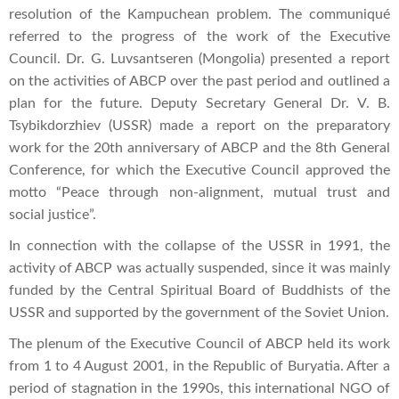
resolution of the Kampuchean problem. The communiqué
referred to the progress of the work of the Executive
Council. Dr. G. Luvsantseren (Mongolia) presented a report
on the activities of ABCP over the past period and outlined a
plan for the future. Deputy Secretary General Dr. V. B.
Tsybikdorzhiev (USSR) made a report on the preparatory
work for the 20th anniversary of ABCP and the 8th General
Conference, for which the Executive Council approved the
motto “Peace through non-alignment, mutual trust and
social justice”.
In connection with the collapse of the USSR in 1991, the
activity of ABCP was actually suspended, since it was mainly
funded by the Central Spiritual Board of Buddhists of the
USSR and supported by the government of the Soviet Union.
The plenum of the Executive Council of ABCP held its work
from 1 to 4 August 2001, in the Republic of Buryatia. After a
period of stagnation in the 1990s, this international NGO of