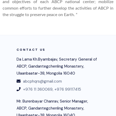
and objectives of each ABCP national center; mobilize
common efforts to further develop the activities of ABCP in
the struggle to preserve peace on Earth. “
CONTACT US
Da Lama Kh.Byambajav, Secretary General of
ABCP, Gandantegchenling Monastery,
Ulaanbaatar-38, Mongolia 16040
abcphqrs@gmail.com
+976 11 360069,
+976 99117415
Mr. Burenbayar Chanrav, Senior Manager,
ABCP, Gandantegchenling Monastery,
Ulaanbaatar-38, Mongolia 16040