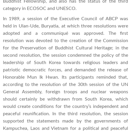
Buddhist Fellowship, and also has the status of the third
category in ECOSOC and UNESCO.
In 1989, a session of the Executive Council of ABCP was
held in Ulan-Ude, Buryatia, at which three resolutions were
adopted and a communiqué was approved. The first
resolution was devoted to the creation of the Commission
for the Preservation of Buddhist Cultural Heritage; in the
second resolution, the session condemned the policy of the
leadership of South Korea towards religious leaders and
patriotic democratic forces, and demanded the release of
Honorable Mun Ik Hwan. Its participants reminded that,
according to the resolution of the 30th session of the UN
General Assembly, foreign troops and nuclear weapons
should certainly be withdrawn from South Korea, which
would create conditions for the country’s independent and
peaceful reunification. In the third resolution, the session
supported the statements made by the governments of
Kampuchea, Laos and Vietnam for a political and peaceful