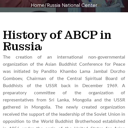
Home/Russia National Center
History of ABCP in
Russia
The creation of an international non-governmental
organization of the Asian Buddhist Conference for Peace
was initiated by Pandito Khambo Lama Jambal Dorzho
Gomboev, Chairman of the Central Spiritual Board of
Buddhists of the USSR back in December 1969. A
preparatory committee of the organization of
representatives from Sri Lanka, Mongolia and the USSR
gathered in Mongolia. The newly created organization
received the support of the leadership of the Soviet Union in
opposition to the World Buddhist Brotherhood established