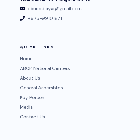
cburenbayar@gmail.com
+976-99101871
QUICK LINKS
Home
ABCP National Centers
About Us
General Assemblies
Key Person
Media
Contact Us