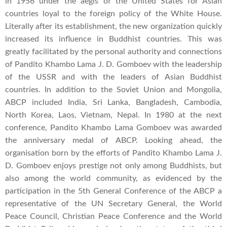
in 1956 under the aegis of the United States for Asian
countries loyal to the foreign policy of the White House.
Literally after its establishment, the new organization quickly
increased its influence in Buddhist countries. This was
greatly facilitated by the personal authority and connections
of Pandito Khambo Lama J. D. Gomboev with the leadership
of the USSR and with the leaders of Asian Buddhist
countries. In addition to the Soviet Union and Mongolia,
ABCP included India, Sri Lanka, Bangladesh, Cambodia,
North Korea, Laos, Vietnam, Nepal. In 1980 at the next
conference, Pandito Khambo Lama Gomboev was awarded
the anniversary medal of ABCP. Looking ahead, the
organisation born by the efforts of Pandito Khambo Lama J.
D. Gomboev enjoys prestige not only among Buddhists, but
also among the world community, as evidenced by the
participation in the 5th General Conference of the ABCP a
representative of the UN Secretary General, the World
Peace Council, Christian Peace Conference and the World