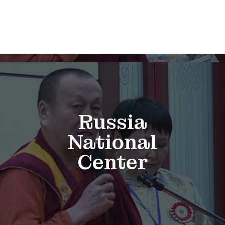
Russia
National
Center