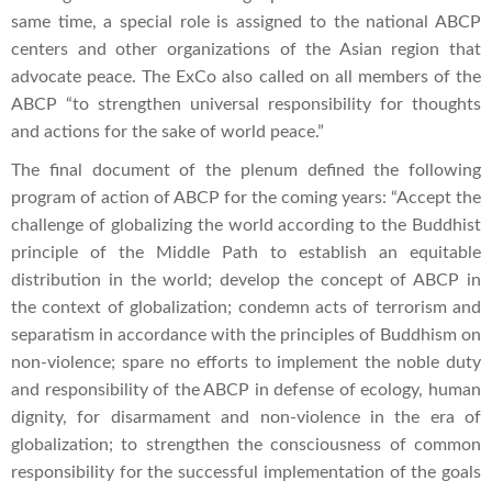
same time, a special role is assigned to the national ABCP
centers and other organizations of the Asian region that
advocate peace. The ExCo also called on all members of the
ABCP “to strengthen universal responsibility for thoughts
and actions for the sake of world peace.”
The final document of the plenum defined the following
program of action of ABCP for the coming years: “Accept the
challenge of globalizing the world according to the Buddhist
principle of the Middle Path to establish an equitable
distribution in the world; develop the concept of ABCP in
the context of globalization; condemn acts of terrorism and
separatism in accordance with the principles of Buddhism on
non-violence; spare no efforts to implement the noble duty
and responsibility of the ABCP in defense of ecology, human
dignity, for disarmament and non-violence in the era of
globalization; to strengthen the consciousness of common
responsibility for the successful implementation of the goals