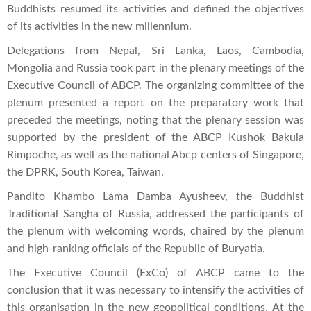
Buddhists resumed its activities and defined the objectives
of its activities in the new millennium.
Delegations from Nepal, Sri Lanka, Laos, Cambodia,
Mongolia and Russia took part in the plenary meetings of the
Executive Council of ABCP. The organizing committee of the
plenum presented a report on the preparatory work that
preceded the meetings, noting that the plenary session was
supported by the president of the ABCP Kushok Bakula
Rimpoche, as well as the national Abcp centers of Singapore,
the DPRK, South Korea, Taiwan.
Pandito Khambo Lama Damba Ayusheev, the Buddhist
Traditional Sangha of Russia, addressed the participants of
the plenum with welcoming words, chaired by the plenum
and high-ranking officials of the Republic of Buryatia.
The Executive Council (ExCo) of ABCP came to the
conclusion that it was necessary to intensify the activities of
this organisation in the new geopolitical conditions. At the