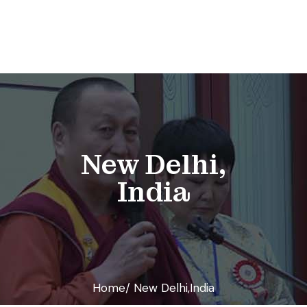
New Delhi,
India
Home/ New Delhi,India