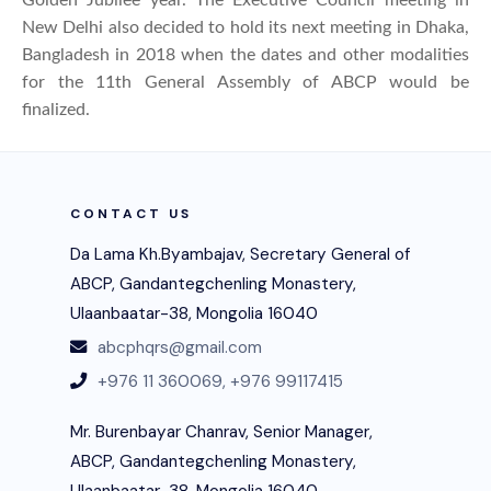
New Delhi also decided to hold its next meeting in Dhaka,
Bangladesh in 2018 when the dates and other modalities
for the 11th General Assembly of ABCP would be
finalized.
CONTACT US
Da Lama Kh.Byambajav, Secretary General of
ABCP, Gandantegchenling Monastery,
Ulaanbaatar-38, Mongolia 16040
abcphqrs@gmail.com
+976 11 360069,
+976 99117415
Mr. Burenbayar Chanrav, Senior Manager,
ABCP, Gandantegchenling Monastery,
Ulaanbaatar-38, Mongolia 16040