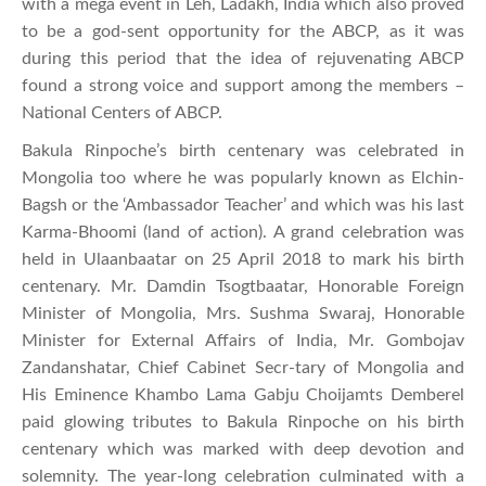
with a mega event in Leh, Ladakh, India which also proved
to be a god-sent opportunity for the ABCP, as it was
during this period that the idea of rejuvenating ABCP
found a strong voice and support among the members –
National Centers of ABCP.
Bakula Rinpoche’s birth centenary was celebrated in
Mongolia too where he was popularly known as Elchin-
Bagsh or the ‘Ambassador Teacher’ and which was his last
Karma-Bhoomi (land of action). A grand celebration was
held in Ulaanbaatar on 25 April 2018 to mark his birth
centenary. Mr. Damdin Tsogtbaatar, Honorable Foreign
Minister of Mongolia, Mrs. Sushma Swaraj, Honorable
Minister for External Affairs of India, Mr. Gombojav
Zandanshatar, Chief Cabinet Secr-tary of Mongolia and
His Eminence Khambo Lama Gabju Choijamts Demberel
paid glowing tributes to Bakula Rinpoche on his birth
centenary which was marked with deep devotion and
solemnity. The year-long celebration culminated with a