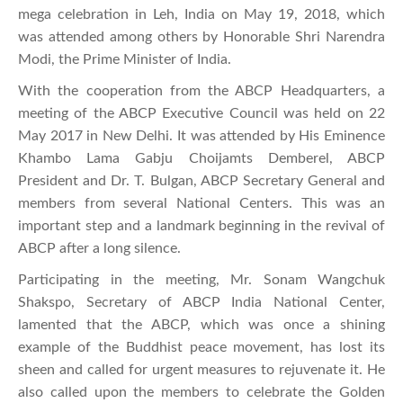
mega celebration in Leh, India on May 19, 2018, which
was attended among others by Honorable Shri Narendra
Modi, the Prime Minister of India.
With the cooperation from the ABCP Headquarters, a
meeting of the ABCP Executive Council was held on 22
May 2017 in New Delhi. It was attended by His Eminence
Khambo Lama Gabju Choijamts Demberel, ABCP
President and Dr. T. Bulgan, ABCP Secretary General and
members from several National Centers. This was an
important step and a landmark beginning in the revival of
ABCP after a long silence.
Participating in the meeting, Mr. Sonam Wangchuk
Shakspo, Secretary of ABCP India National Center,
lamented that the ABCP, which was once a shining
example of the Buddhist peace movement, has lost its
sheen and called for urgent measures to rejuvenate it. He
also called upon the members to celebrate the Golden