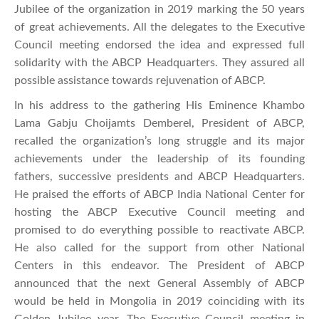
Jubilee of the organization in 2019 marking the 50 years
of great achievements. All the delegates to the Executive
Council meeting endorsed the idea and expressed full
solidarity with the ABCP Headquarters. They assured all
possible assistance towards rejuvenation of ABCP.
In his address to the gathering His Eminence Khambo
Lama Gabju Choijamts Demberel, President of ABCP,
recalled the organization’s long struggle and its major
achievements under the leadership of its founding
fathers, successive presidents and ABCP Headquarters.
He praised the efforts of ABCP India National Center for
hosting the ABCP Executive Council meeting and
promised to do everything possible to reactivate ABCP.
He also called for the support from other National
Centers in this endeavor. The President of ABCP
announced that the next General Assembly of ABCP
would be held in Mongolia in 2019 coinciding with its
Golden Jubilee year. The Executive Council meeting in