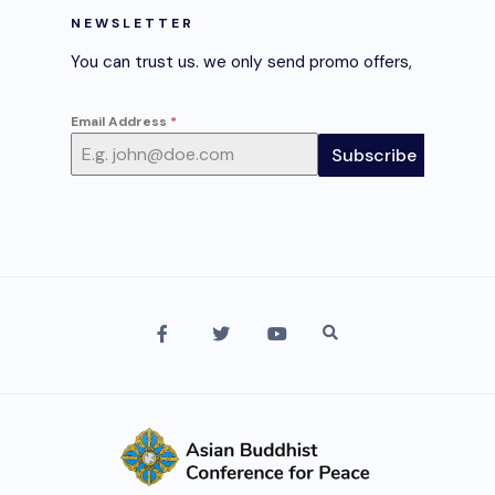
NEWSLETTER
You can trust us. we only send promo offers,
Email Address
*
Subscribe