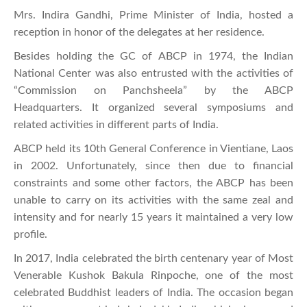
Mrs. Indira Gandhi, Prime Minister of India, hosted a
reception in honor of the delegates at her residence.
Besides holding the GC of ABCP in 1974, the Indian
National Center was also entrusted with the activities of
“Commission on Panchsheela” by the ABCP
Headquarters. It organized several symposiums and
related activities in different parts of India.
ABCP held its 10th General Conference in Vientiane, Laos
in 2002. Unfortunately, since then due to financial
constraints and some other factors, the ABCP has been
unable to carry on its activities with the same zeal and
intensity and for nearly 15 years it maintained a very low
profile.
In 2017, India celebrated the birth centenary year of Most
Venerable Kushok Bakula Rinpoche, one of the most
celebrated Buddhist leaders of India. The occasion began