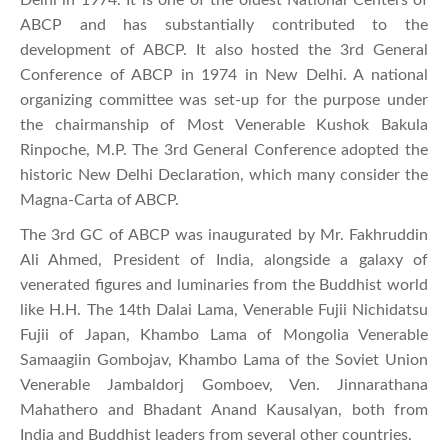
ABCP and has substantially contributed to the
development of ABCP. It also hosted the 3rd General
Conference of ABCP in 1974 in New Delhi. A national
organizing committee was set-up for the purpose under
the chairmanship of Most Venerable Kushok Bakula
Rinpoche, M.P. The 3rd General Conference adopted the
historic New Delhi Declaration, which many consider the
Magna-Carta of ABCP.
The 3rd GC of ABCP was inaugurated by Mr. Fakhruddin
Ali Ahmed, President of India, alongside a galaxy of
venerated figures and luminaries from the Buddhist world
like H.H. The 14th Dalai Lama, Venerable Fujii Nichidatsu
Fujii of Japan, Khambo Lama of Mongolia Venerable
Samaagiin Gombojav, Khambo Lama of the Soviet Union
Venerable Jambaldorj Gomboev, Ven. Jinnarathana
Mahathero and Bhadant Anand Kausalyan, both from
India and Buddhist leaders from several other countries.