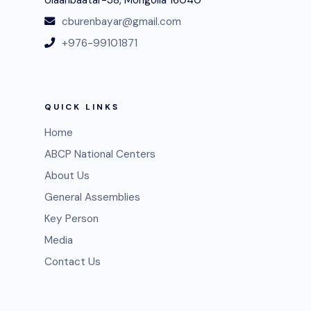
cburenbayar@gmail.com
+976-99101871
QUICK LINKS
Home
ABCP National Centers
About Us
General Assemblies
Key Person
Media
Contact Us