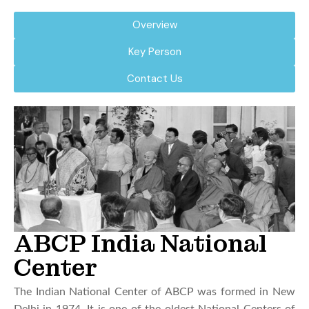
Overview
Key Person
Contact Us
ABCP India National
Center
The Indian National Center of ABCP was formed in New
Delhi in 1974. It is one of the oldest National Centers of