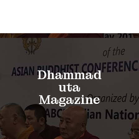
Dhammad
uta
Magazine