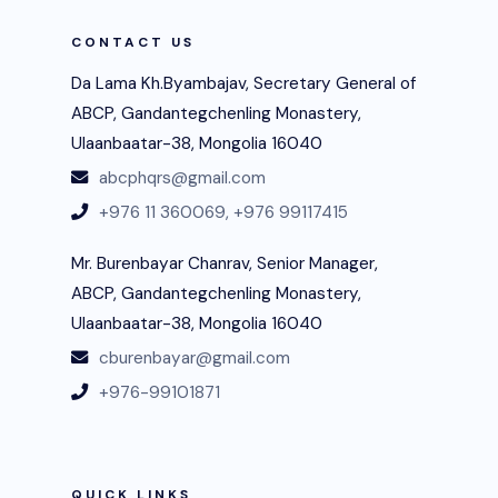
CONTACT US
Da Lama Kh.Byambajav, Secretary General of
ABCP, Gandantegchenling Monastery,
Ulaanbaatar-38, Mongolia 16040
abcphqrs@gmail.com
+976 11 360069,
+976 99117415
Mr. Burenbayar Chanrav, Senior Manager,
ABCP, Gandantegchenling Monastery,
Ulaanbaatar-38, Mongolia 16040
cburenbayar@gmail.com
+976-99101871
QUICK LINKS