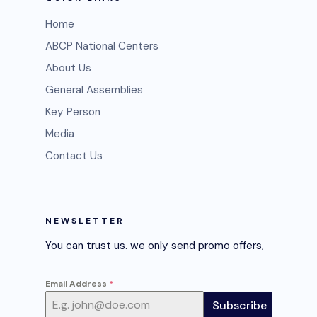
Home
ABCP National Centers
About Us
General Assemblies
Key Person
Media
Contact Us
NEWSLETTER
You can trust us. we only send promo offers,
Email Address
*
Subscribe