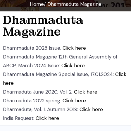
Home/ Dhammaduta Magazine
Dhammaduta
Magazine
Dhammaduta 2025 Issue.
Click here
Dhammaduta Magazine 12th General Assembly of
ABCP, March 2024 Issue:
Click here
Dhammaduta Magazine Special Issue, 17.01.2024:
Click
here
Dharmaduta June 2020, Vol. 2:
Click here
Dharmaduta 2022 spring:
Click here
Dharmaduta, Vol. 1, Autumn 2019:
Click here
India Request:
Click here