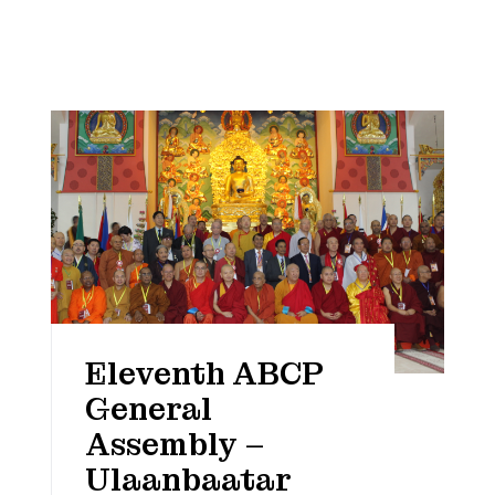
Eleventh ABCP
General
Assembly –
Ulaanbaatar