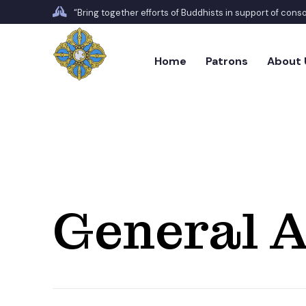
“Bring together efforts of Buddhists in support of con
Home
Patrons
About 
General A