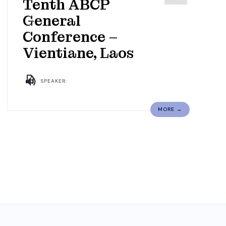
Tenth ABCP
General
Conference –
Vientiane, Laos
SPEAKER:
MORE →