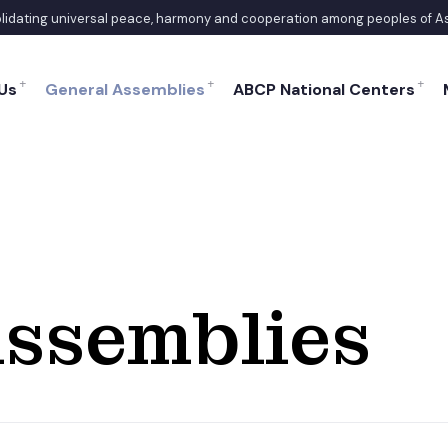
solidating universal peace, harmony and cooperation among peoples of A
Us
General Assemblies
ABCP National Centers
ssemblies