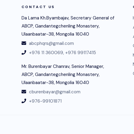
CONTACT US
Da Lama Kh.Byambajav, Secretary General of
ABCP, Gandantegchenling Monastery,
Ulaanbaatar-38, Mongolia 16040
abcphqrs@gmail.com
+976 11 360069,
+976 99117415
Mr. Burenbayar Chanrav, Senior Manager,
ABCP, Gandantegchenling Monastery,
Ulaanbaatar-38, Mongolia 16040
cburenbayar@gmail.com
+976-99101871