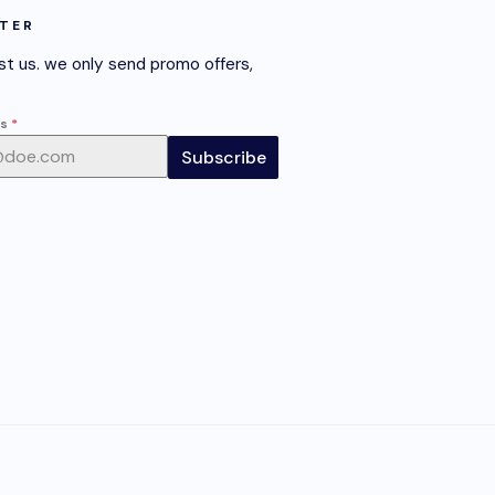
TER
st us. we only send promo offers,
ss
*
Subscribe