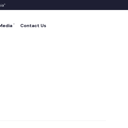
sia"
FACEBOOK
TWITTER
YOUTUBE
Media
Contact Us