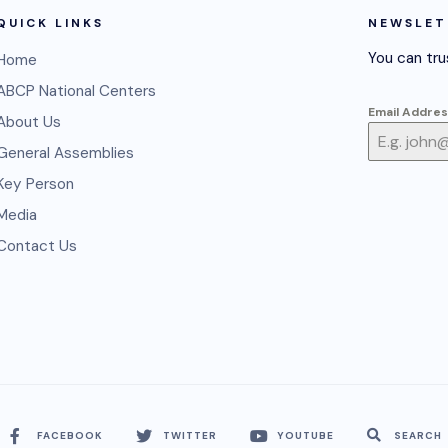
QUICK LINKS
NEWSLET
You can tru
Home
ABCP National Centers
Email Addre
About Us
General Assemblies
Key Person
Media
Contact Us
FACEBOOK
TWITTER
YOUTUBE
SEARCH