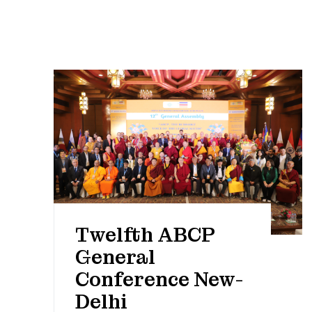
Twelfth ABCP
General
Conference New-
Delhi