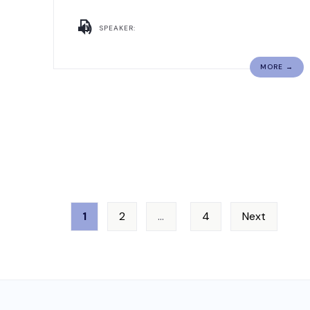
SPEAKER:
MORE →
1
2
…
4
Next