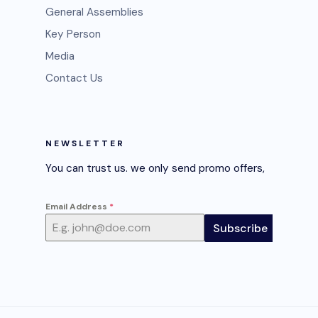
General Assemblies
Key Person
Media
Contact Us
NEWSLETTER
You can trust us. we only send promo offers,
Email Address
*
Subscribe