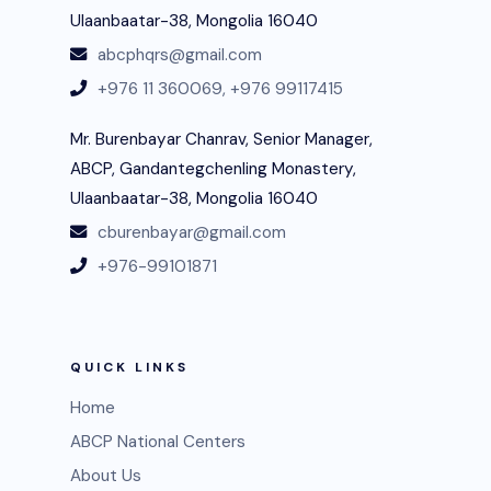
Ulaanbaatar-38, Mongolia 16040
abcphqrs@gmail.com
+976 11 360069,
+976 99117415
Mr. Burenbayar Chanrav, Senior Manager,
ABCP, Gandantegchenling Monastery,
Ulaanbaatar-38, Mongolia 16040
cburenbayar@gmail.com
+976-99101871
QUICK LINKS
Home
ABCP National Centers
About Us