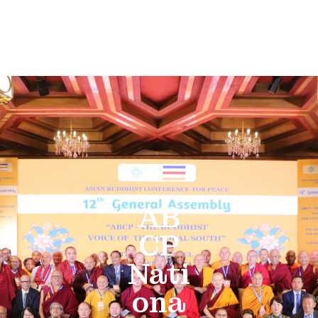
AB
CP
Nati
ona