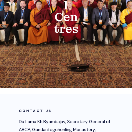
l
Cen
tres
CONTACT US
Da Lama Kh.Byambajav, Secretary General of
ABCP, Gandantegchenling Monastery,