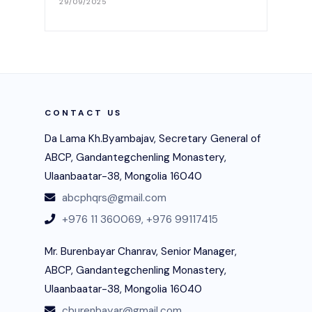
29/09/2025
CONTACT US
Da Lama Kh.Byambajav, Secretary General of
ABCP, Gandantegchenling Monastery,
Ulaanbaatar-38, Mongolia 16040
abcphqrs@gmail.com
+976 11 360069,
+976 99117415
Mr. Burenbayar Chanrav, Senior Manager,
ABCP, Gandantegchenling Monastery,
Ulaanbaatar-38, Mongolia 16040
cburenbayar@gmail.com