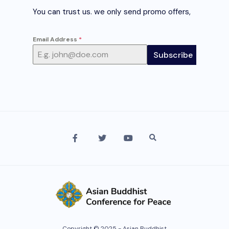
You can trust us. we only send promo offers,
Email Address
*
Subscribe
Copyright © 2025 - Asian Buddhist