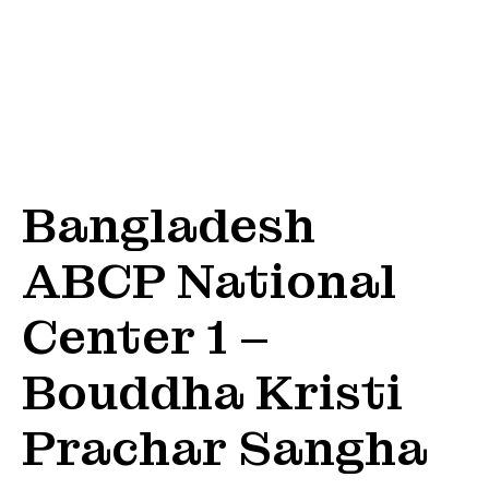
Bangladesh
ABCP National
Center 1 –
Bouddha Kristi
Prachar Sangha