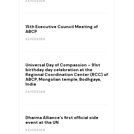
23/07/2026
15th Executive Council Meeting of
ABCP
23/07/2026
Universal Day of Compassion – 91st
birthday day celebration at the
Regional Coordination Center (RCC) of
ABCP, Mongolian temple, Bodhgaya,
India
23/07/2026
Dharma Alliance’s first official side
event at the UN
23/07/2026