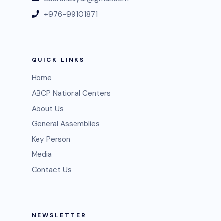
+976-99101871
QUICK LINKS
Home
ABCP National Centers
About Us
General Assemblies
Key Person
Media
Contact Us
NEWSLETTER