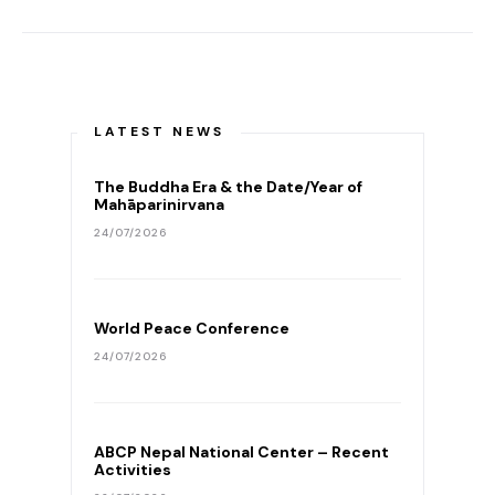
LATEST NEWS
The Buddha Era & the Date/Year of
Mahāparinirvana
24/07/2026
World Peace Conference
24/07/2026
ABCP Nepal National Center – Recent
Activities