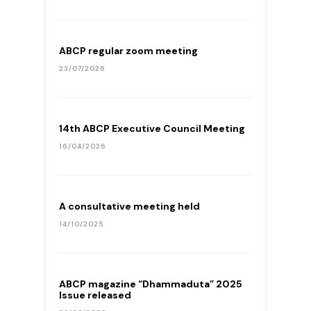
ABCP regular zoom meeting
23/07/2026
14th ABCP Executive Council Meeting
16/04/2026
A consultative meeting held
14/10/2025
ABCP magazine “Dhammaduta” 2025
Issue released