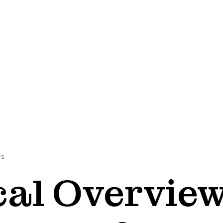
ES
cal Overvie