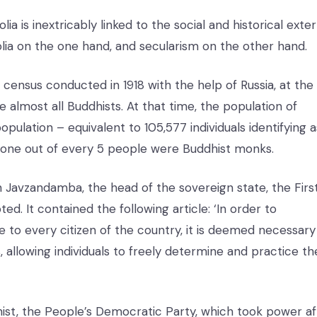
is inextricably linked to the social and historical exter
lia on the one hand, and secularism on the other hand.
n census conducted in 1918 with the help of Russia, at the
 almost all Buddhists. At that time, the population of
pulation – equivalent to 105,577 individuals identifying a
 one out of every 5 people were Buddhist monks.
an Javzandamba, the head of the sovereign state, the Firs
d. It contained the following article: ‘In order to
 to every citizen of the country, it is deemed necessary
s, allowing individuals to freely determine and practice th
ist, the People’s Democratic Party, which took power af