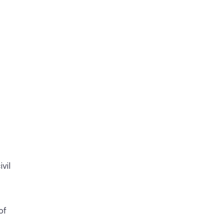
vil
of