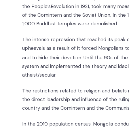
the People’sRevolution in 1921, took many meas
of the Comintern and the Soviet Union. In th
1,000 Buddhist temples were demolished.
The intense repression that reached its peak d
upheavals as a result of it forced Mongolians t
and to hide their devotion. Until the 90s of the
system and implemented the theory and ideol
atheist/secular.
The restrictions related to religion and belief
the direct leadership and influence of the ruli
country and the Comintern and the Communist 
In the 2010 population census, Mongolia conduct