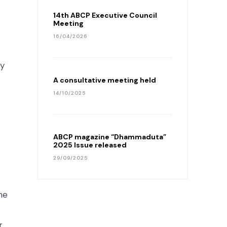
14th ABCP Executive Council
Meeting
16/04/2026
by
A consultative meeting held
14/10/2025
ABCP magazine “Dhammaduta”
2025 Issue released
29/09/2025
he
r