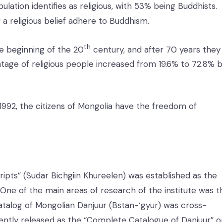
lation identifies as religious, with 53% being Buddhists.
 a religious belief adhere to Buddhism.
th
e beginning of the 20
century, and after 70 years they
tage of religious people increased from 19.6% to 72.8% 
1992, the citizens of Mongolia have the freedom of
ripts” (Sudar Bichgiin Khureelen) was established as the
a. One of the main areas of research of the institute was t
catalog of Mongolian Danjuur (Bstan-‘gyur) was cross-
ntly released as the “Complete Catalogue of Danjuur” o