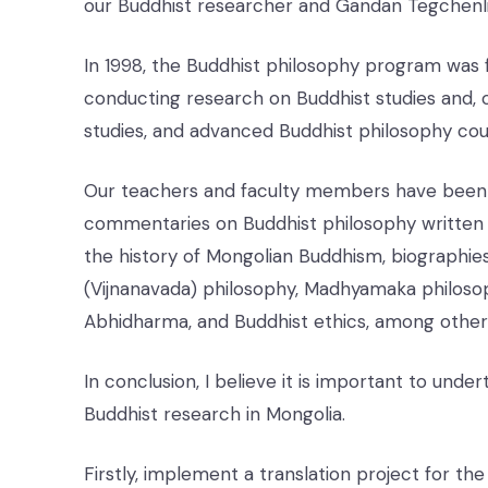
our Buddhist researcher and Gandan Tegchenl
In 1998, the Buddhist philosophy program was f
conducting research on Buddhist studies and, o
studies, and advanced Buddhist philosophy cou
Our teachers and faculty members have been en
commentaries on Buddhist philosophy written 
the history of Mongolian Buddhism, biographies
(Vijnanavada) philosophy, Madhyamaka philosop
Abhidharma, and Buddhist ethics, among other 
In conclusion, I believe it is important to unde
Buddhist research in Mongolia.
Firstly, implement a translation project for t