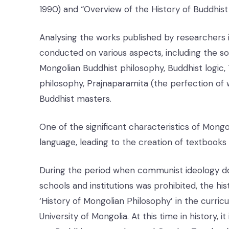
1990) and “Overview of the History of Buddhist 
Analysing the works published by researchers i
conducted on various aspects, including the soc
Mongolian Buddhist philosophy, Buddhist logic
philosophy, Prajnaparamita (the perfection of
Buddhist masters.
One of the significant characteristics of Mongo
language, leading to the creation of textbooks
During the period when communist ideology dom
schools and institutions was prohibited, the hi
‘History of Mongolian Philosophy’ in the curri
University of Mongolia. At this time in history, i