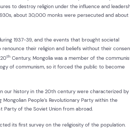
ures to destroy religion under the influence and leaders
e 1930s, about 30,000 monks were persecuted and about
uring 1937-39, and the events that brought societal
o renounce their religion and beliefs without their consen
th
 20
Century, Mongolia was a member of the communis
ogy of communism, so it forced the public to become
s in our history in the 20th century were characterized by
ng Mongolian People’s Revolutionary Party within the
Party of the Soviet Union from abroad.
ed its first survey on the religiosity of the population.