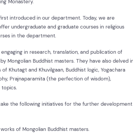
ing Monastery.
irst introduced in our department. Today, we are
ffer undergraduate and graduate courses in religious
rses in the department.
gaging in research, translation, and publication of
by Mongolian Buddhist masters. They have also delved i
 of Khutagt and Khuvilgaan, Buddhist logic, Yogachara
hy, Prajnaparamita (the perfection of wisdom),
topics.
rtake the following initiatives for the further development
he works of Mongolian Buddhist masters.