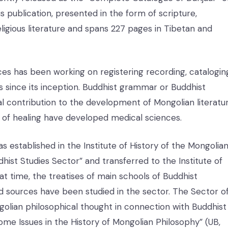
his publication, presented in the form of scripture,
igious literature and spans 227 pages in Tibetan and
es has been working on registering recording, catalogin
s since its inception. Buddhist grammar or Buddhist
al contribution to the development of Mongolian literatur
e of healing have developed medical sciences.
 established in the Institute of History of the Mongolia
ist Studies Sector” and transferred to the Institute of
at time, the treatises of main schools of Buddhist
nd sources have been studied in the sector. The Sector o
golian philosophical thought in connection with Buddhist
ome Issues in the History of Mongolian Philosophy” (UB,