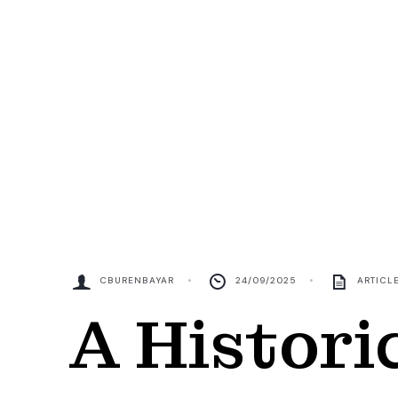
CBURENBAYAR
•
24/09/2025
•
ARTICL
A Histori