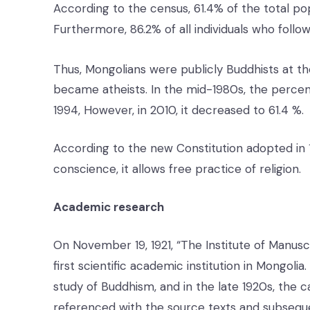
According to the census, 61.4% of the total popu
Furthermore, 86.2% of all individuals who follow
Thus, Mongolians were publicly Buddhists at th
became atheists. In the mid-1980s, the percen
1994, However, in 2010, it decreased to 61.4 %.
According to the new Constitution adopted in 
conscience, it allows free practice of religion.
Academic research
On November 19, 1921, “The Institute of Manusc
first scientific academic institution in Mongoli
study of Buddhism, and in the late 1920s, the 
referenced with the source texts and subseque