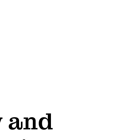
w and