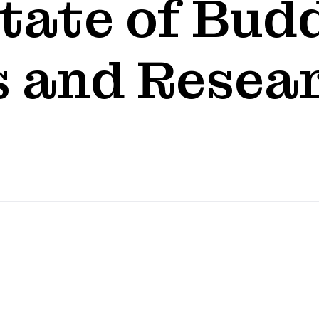
tate of Bud
 and Resear