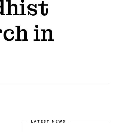
dhist
ch in
LATEST NEWS