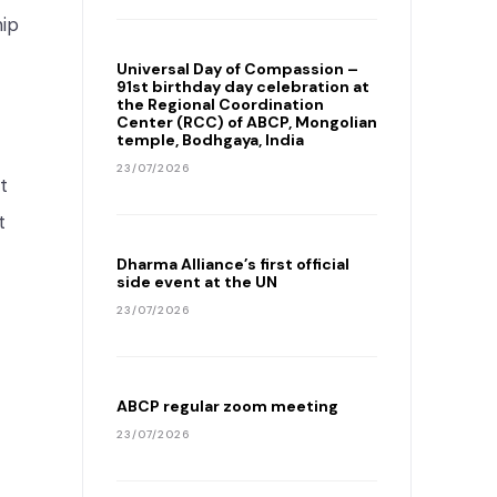
hip
Universal Day of Compassion –
91st birthday day celebration at
the Regional Coordination
Center (RCC) of ABCP, Mongolian
temple, Bodhgaya, India
23/07/2026
t
t
Dharma Alliance’s first official
side event at the UN
23/07/2026
ABCP regular zoom meeting
23/07/2026