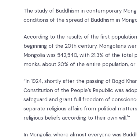
The study of Buddhism in contemporary Mongolia 
conditions of the spread of Buddhism in Mongo
According to the results of the first populatio
beginning of the 20th century, Mongolians were
Mongolia was 542,540, with 21.3% of the total po
monks, about 20% of the entire population, or
“In 1924, shortly after the passing of Bogd Kh
Constitution of the People’s Republic was adopte
safeguard and grant full freedom of conscience
separate religious affairs from political matter
religious beliefs according to their own will.'”
In Mongolia, where almost everyone was Buddh