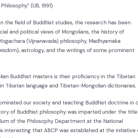
Philosophy” (UB, 1991)
n the field of Buddhist studies, the research has been
ial and political views of Mongolians, the history of
, Yogachara (Vijnanavada) philosophy, Madhyamaka
 wisdom), astrology, and the writings of some prominent
lian Buddhist masters is their proficiency in the Tibetan
 in Tibetan language and Tibetan-Mongolian dictionaries.
inated our society and teaching Buddhist doctrine in ci
story of Buddhist philosophy was imparted under the title
culum of the Philosophy Department at the National
t is interesting that ABCP was established at the initiative 