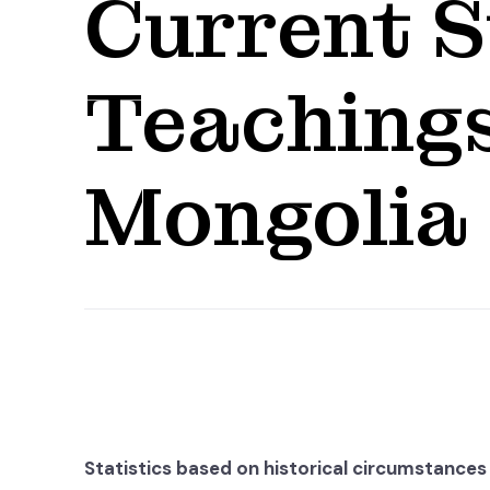
Current S
Teachings
Mongolia
Statistics based on historical circumstances