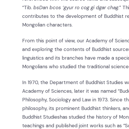
“Tib.
bsDan bcos ‘gyur ro cog gi dgar chag
.” T
contributes to the development of Buddhist rel
Mongolian characters.
From this point of view, our Academy of Scienc
and exploring the contents of Buddhist source
linguistics and its branches have made a speci
Mongolians who studied the traditional scienc
In 1970, the Department of Buddhist Studies was
Academy of Sciences, later it was named “Buddh
Philosophy, Sociology and Law in 1973. Since th
philosophy, its prominent Buddhist thinkers, a
Buddhist Studieshas studied the history of Mon
teachings and published joint works such as “S