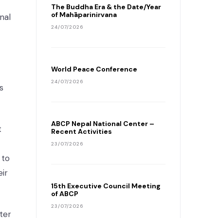
The Buddha Era & the Date/Year
of Mahāparinirvana
nal
24/07/2026
World Peace Conference
24/07/2026
s
ABCP Nepal National Center –
t
Recent Activities
23/07/2026
 to
eir
15th Executive Council Meeting
of ABCP
23/07/2026
ter