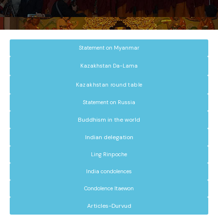
Statement on Myanmar
Kazakhstan Da-Lama
Kazakhstan round table
Statement on Russia
Buddhism in the world
Indian delegation
Ling Rinpoche
India condolences
Condolence Itaewon
Articles-Durvud