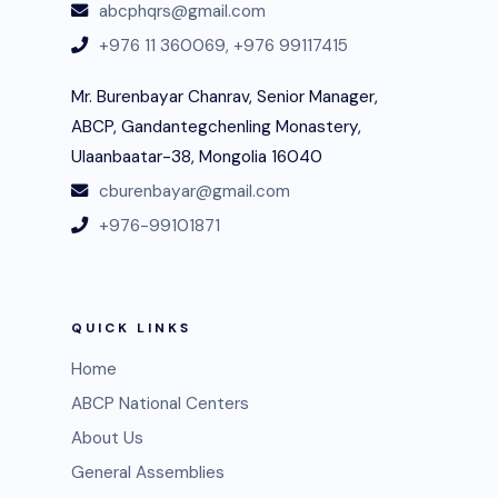
abcphqrs@gmail.com
+976 11 360069,
+976 99117415
Mr. Burenbayar Chanrav, Senior Manager,
ABCP, Gandantegchenling Monastery,
Ulaanbaatar-38, Mongolia 16040
cburenbayar@gmail.com
+976-99101871
QUICK LINKS
Home
ABCP National Centers
About Us
General Assemblies