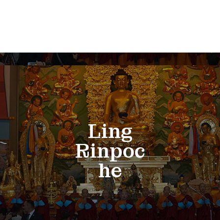
Ling
Rinpoc
he