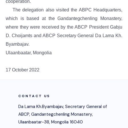
cooperation.
The delegation also visited the ABPC Headquarters,
which is based at the Gandantegchenling Monastery,
where they were received by the ABCP President Gabju
D. Choijamts and ABCP Secretary General Da Lama Kh.
Byambajav.
Ulaanbaatar, Mongolia
17 October 2022
CONTACT US
Da Lama Kh.Byambajav, Secretary General of
ABCP, Gandantegchenling Monastery,
Ulaanbaatar-38, Mongolia 16040