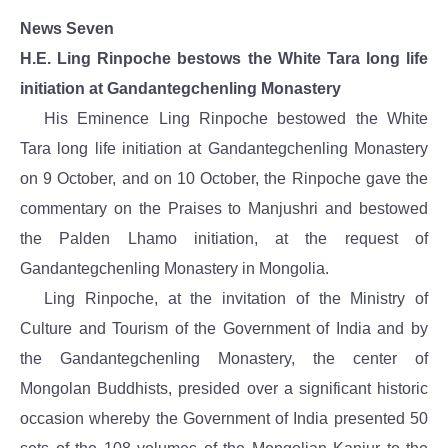
News Seven
H.E. Ling Rinpoche bestows the White Tara long life
initiation at Gandantegchenling Monastery
His Eminence Ling Rinpoche bestowed the White
Tara long life initiation at Gandantegchenling Monastery
on 9 October, and on 10 October, the Rinpoche gave the
commentary on the Praises to Manjushri and bestowed
the Palden Lhamo initiation, at the request of
Gandantegchenling Monastery in Mongolia.
Ling Rinpoche, at the invitation of the Ministry of
Culture and Tourism of the Government of India and by
the Gandantegchenling Monastery, the center of
Mongolan Buddhists, presided over a significant historic
occasion whereby the Government of India presented 50