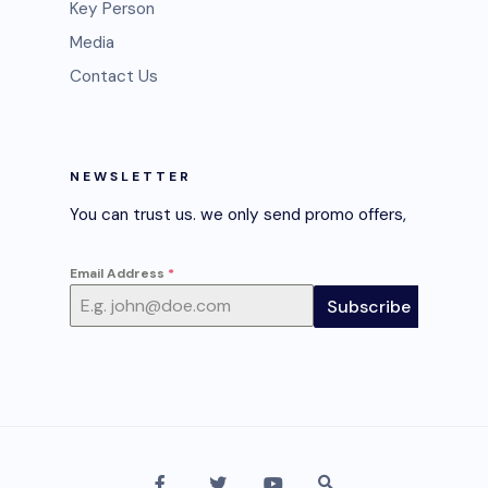
Key Person
Media
Contact Us
NEWSLETTER
You can trust us. we only send promo offers,
Email Address
*
Subscribe