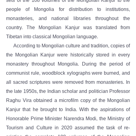
sets of the 108 volumes of the Mongolian Kanjur to the
people of Mongolia for distribution to institutions,
monasteries, and national libraries throughout the
country. The Mongolian Kanjur was translated from
Tibetan into classical Mongolian language.
According to Mongolian culture and tradition, copies of
the Mongolian Kanjur were historically stored in every
monastery throughout Mongolia. During the period of
communist rule, woodblock xylographs were burned, and
all sacred scriptures were removed from monasteries. In
the late 1950s, the Indian scholar and politician Professor
Raghu Vira obtained a microfilm copy of the Mongolian
Kanjur that he brought to India. With the aspirations of
Honorable Prime Minister Narendra Modi, the Ministry of
Tourism and Culture in 2020 assumed the task of re-