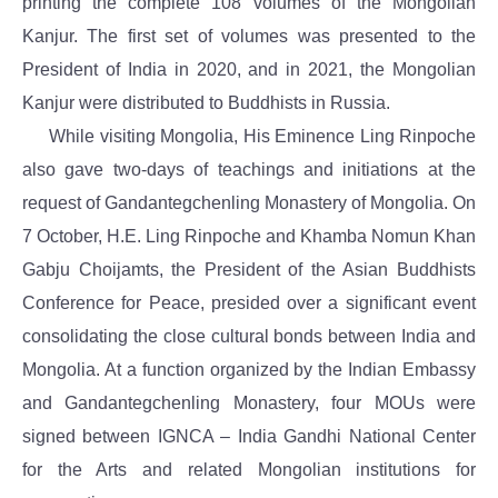
printing the complete 108 volumes of the Mongolian
Kanjur. The first set of volumes was presented to the
President of India in 2020, and in 2021, the Mongolian
Kanjur were distributed to Buddhists in Russia.
While visiting Mongolia, His Eminence Ling Rinpoche
also gave two-days of teachings and initiations at the
request of Gandantegchenling Monastery of Mongolia. On
7 October, H.E. Ling Rinpoche and Khamba Nomun Khan
Gabju Choijamts, the President of the Asian Buddhists
Conference for Peace, presided over a significant event
consolidating the close cultural bonds between India and
Mongolia. At a function organized by the Indian Embassy
and Gandantegchenling Monastery, four MOUs were
signed between IGNCA – India Gandhi National Center
for the Arts and related Mongolian institutions for