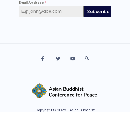
Email Address
*
Subscribe
Copyright © 2025 - Asian Buddhist
Conference For Peace. All rights
reserved.