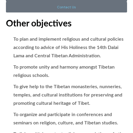
Contact Us
Other objectives
To plan and implement religious and cultural policies
according to advice of His Holiness the 14th Dalai
Lama and Central Tibetan Administration.
To promote unity and harmony amongst Tibetan
religious schools.
To give help to the Tibetan monasteries, nunneries,
temples, and cultural institutions for preserving and
promoting cultural heritage of Tibet.
To organize and participate in conferences and
seminars on religion, culture, and Tibetan studies.