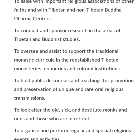
To liaise with important religious associations of other
faiths and with Tibetan and non-Tibetan Buddha
Dharma Centers.
To conduct and sponsor research in the areas of
Tibetan and Buddhist studies.
To oversee and assist to support the traditional
monastic curricula in the reestablished Tibetan
monasteries, nunneries and cultural institutions.
To hold public discourses and teachings for promotion
and preservation of unique and rare oral religious
transmissions.
To look after the old, sick, and destitute monks and
nuns and those who are in retreat.
To organize and perform regular and special religious
events and activities.