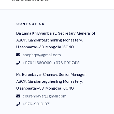
CONTACT US
Da Lama Kh.Byambajav, Secretary General of
ABCP, Gandantegchenling Monastery,
Ulaanbaatar-38, Mongolia 16040
abcphqrs@gmail.com
+976 11 360069,
+976 99117415
Mr. Burenbayar Chanrav, Senior Manager,
ABCP, Gandantegchenling Monastery,
Ulaanbaatar-38, Mongolia 16040
cburenbayar@gmail.com
+976-99101871