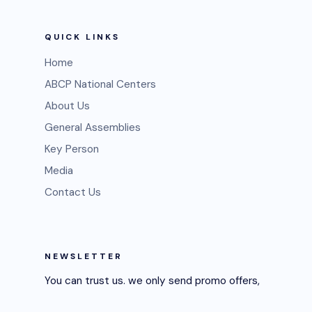
QUICK LINKS
Home
ABCP National Centers
About Us
General Assemblies
Key Person
Media
Contact Us
NEWSLETTER
You can trust us. we only send promo offers,