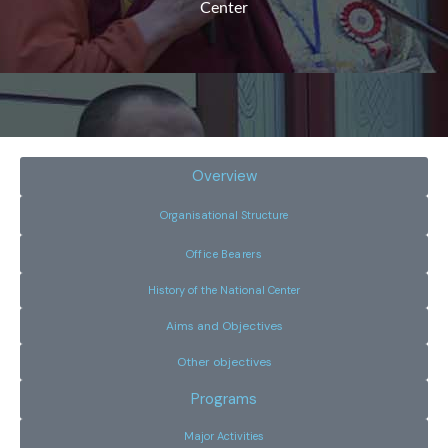
Center
Overview
Organisational Structure
Office Bearers
History of the National Center
Aims and Objectives
Other objectives
Programs
Major Activities