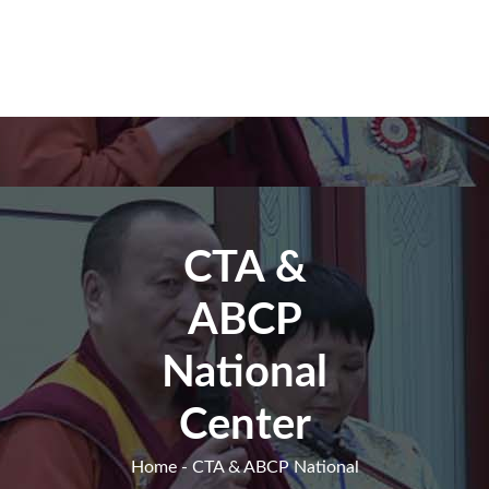
CTA &
ABCP
National
Center
Home
- CTA & ABCP National