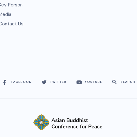
Key Person
Media
Contact Us
FACEBOOK
TWITTER
YOUTUBE
SEARCH