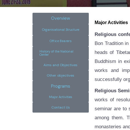
Overview
Major Activities
Organisational Structure
Religious conf
Office Bearers
Bon Tradition in
History of the National
heads of Tibeta
Center
Buddhism in exil
Aims and Objectives
works and impl
Other objectives
successfully or
Programs
Religious Semi
Major Activities
works of resolu
Contact Us
seminar are to
among them. Th
monasteries and