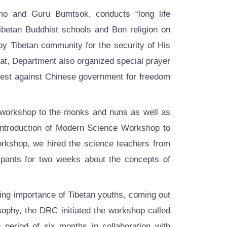
 and Guru Bumtsok, conducts “long life
ibetan Buddhist schools and Bon religion on
 by Tibetan community for the security of His
hat, Department also organized special prayer
otest against Chinese government for freedom
 workshop to the monks and nuns as well as
Introduction of Modern Science Workshop to
workshop, we hired the science teachers from
ipants for two weeks about the concepts of
ing importance of Tibetan youths, coming out
sophy, the DRC initiated the workshop called
period of six months in collaboration with