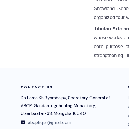
Snowland Schoo
organized four w
Tibetan Arts a
whose works are 
core purpose of
strengthening Ti
CONTACT US
Da Lama Kh.Byambajav, Secretary General of
ABCP, Gandantegchenling Monastery,
Ulaanbaatar-38, Mongolia 16040
abcphqrs@gmail.com