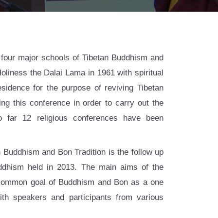
four major schools of Tibetan Buddhism and
Holiness the Dalai Lama in 1961 with spiritual
idence for the purpose of reviving Tibetan
ing this conference in order to carry out the
o far 12 religious conferences have been
 Buddhism and Bon Tradition is the follow up
uddhism held in 2013. The main aims of the
 common goal of Buddhism and Bon as a one
th speakers and participants from various