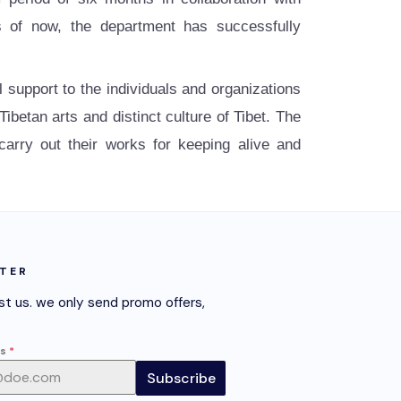
 of now, the department has successfully
al support to the individuals and organizations
betan arts and distinct culture of Tibet. The
 carry out their works for keeping alive and
TER
st us. we only send promo offers,
ss
*
Subscribe