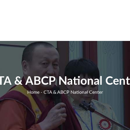
TA & ABCP National Cent
Home
- CTA & ABCP National Center