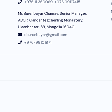
+976 11 360069,
+976 99117415
Mr. Burenbayar Chanrav, Senior Manager,
ABCP, Gandantegchenling Monastery,
Ulaanbaatar-38, Mongolia 16040
cburenbayar@gmail.com
+976-99101871