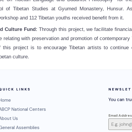
l of Tibetan Studies at Gyumed Monastery, Hunsur. As
orkshop and 112 Tibetan youths received benefit from it.
nd Culture Fund:
Through this project, we facilitate financi
relating with preservation and promotion of contemporary Ti
 this project is to encourage Tibetan artists to continue
betan culture.
QUICK LINKS
NEWSLET
You can tru
Home
ABCP National Centers
Email Addre
About Us
General Assemblies