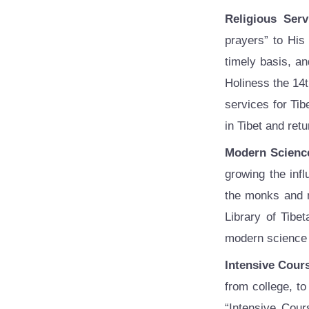
Religious Serv
prayers” to His
timely basis, an
Holiness the 14t
services for Ti
in Tibet and ret
Modern Scienc
growing the inf
the monks and n
Library of Tibe
modern science a
Intensive Cour
from college, t
“Intensive Cour