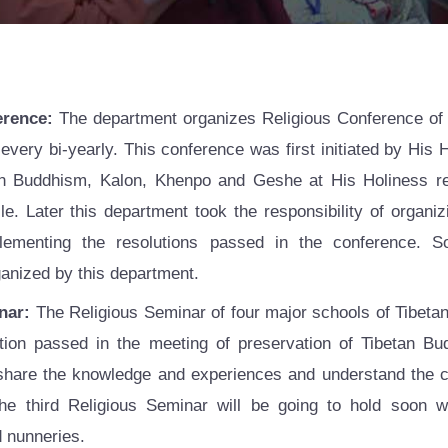
erence:
The department organizes Religious Conference of 
 every bi-yearly. This conference was first initiated by His 
n Buddhism, Kalon, Khenpo and Geshe at His Holiness res
e. Later this department took the responsibility of organiz
ementing the resolutions passed in the conference. S
ganized by this department.
nar:
The Religious Seminar of four major schools of Tibetan
tion passed in the meeting of preservation of Tibetan B
 share the knowledge and experiences and understand the
e third Religious Seminar will be going to hold soon wi
 nunneries.