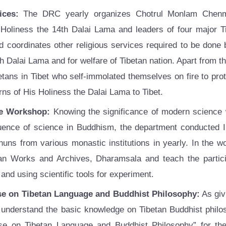
ices:
The DRC yearly organizes Chotrul Monlam Chenmo
 Holiness the 14th Dalai Lama and leaders of four major T
d coordinates other religious services required to be done
h Dalai Lama and for welfare of Tibetan nation. Apart from t
betans in Tibet who self-immolated themselves on fire to pr
urns of His Holiness the Dalai Lama to Tibet.
e Workshop:
Knowing the significance of modern science
luence of science in Buddhism, the department conducted 
uns from various monastic institutions in yearly. In the 
tan Works and Archives, Dharamsala and teach the partic
nd using scientific tools for experiment.
se on Tibetan Language and Buddhist Philosophy:
As giv
o understand the basic knowledge on Tibetan Buddhist philo
se on Tibetan Language and Buddhist Philosophy” for the 