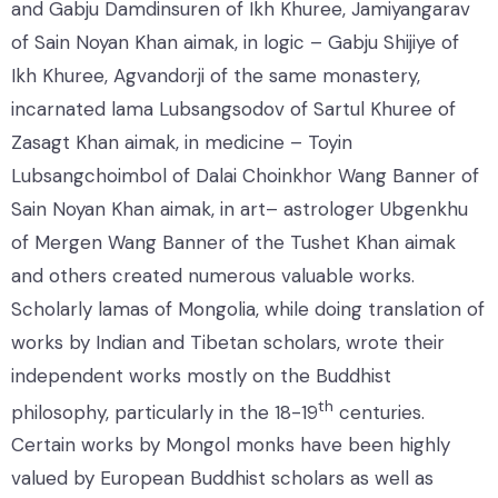
and Gabju Damdinsuren of Ikh Khuree, Jamiyangarav
of Sain Noyan Khan aimak, in logic – Gabju Shijiye of
Ikh Khuree, Agvandorji of the same monastery,
incarnated lama Lubsangsodov of Sartul Khuree of
Zasagt Khan aimak, in medicine – Toyin
Lubsangchoimbol of Dalai Choinkhor Wang Banner of
Sain Noyan Khan aimak, in art– astrologer Ubgenkhu
of Mergen Wang Banner of the Tushet Khan aimak
and others created numerous valuable works.
Scholarly lamas of Mongolia, while doing translation of
works by Indian and Tibetan scholars, wrote their
independent works mostly on the Buddhist
th
philosophy, particularly in the 18-19
centuries.
Certain works by Mongol monks have been highly
valued by European Buddhist scholars as well as