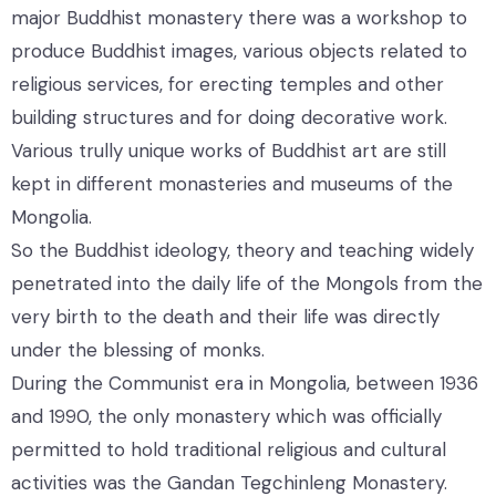
major Buddhist monastery there was a workshop to
produce Buddhist images, various objects related to
religious services, for erecting temples and other
building structures and for doing decorative work.
Various trully unique works of Buddhist art are still
kept in different monasteries and museums of the
Mongolia.
So the Buddhist ideology, theory and teaching widely
penetrated into the daily life of the Mongols from the
very birth to the death and their life was directly
under the blessing of monks.
During the Communist era in Mongolia, between 1936
and 1990, the only monastery which was officially
permitted to hold traditional religious and cultural
activities was the Gandan Tegchinleng Monastery.