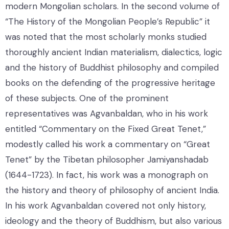
modern Mongolian scholars. In the second volume of
“The History of the Mongolian People’s Republic” it
was noted that the most scholarly monks studied
thoroughly ancient Indian materialism, dialectics, logic
and the history of Buddhist philosophy and compiled
books on the defending of the progressive heritage
of these subjects. One of the prominent
representatives was Agvanbaldan, who in his work
entitled “Commentary on the Fixed Great Tenet,”
modestly called his work a commentary on “Great
Tenet” by the Tibetan philosopher Jamiyanshadab
(1644-1723). In fact, his work was a monograph on
the history and theory of philosophy of ancient India.
In his work Agvanbaldan covered not only history,
ideology and the theory of Buddhism, but also various