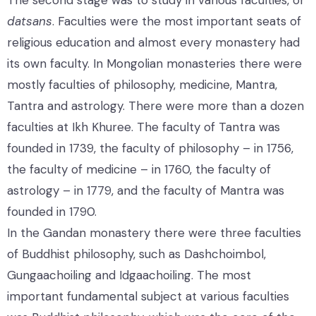
datsans
. Faculties were the most important seats of
religious education and almost every monastery had
its own faculty. In Mongolian monasteries there were
mostly faculties of philosophy, medicine, Mantra,
Tantra and astrology. There were more than a dozen
faculties at Ikh Khuree. The faculty of Tantra was
founded in 1739, the faculty of philosophy – in 1756,
the faculty of medicine – in 1760, the faculty of
astrology – in 1779, and the faculty of Mantra was
founded in 1790.
In the Gandan monastery there were three faculties
of Buddhist philosophy, such as Dashchoimbol,
Gungaachoiling and Idgaachoiling. The most
important fundamental subject at various faculties