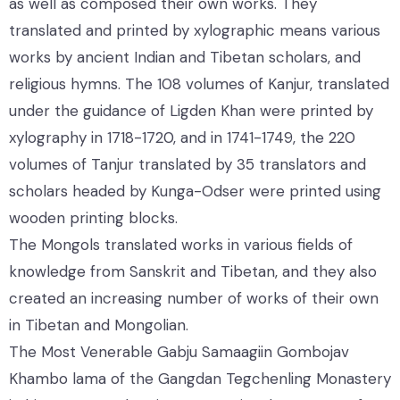
as well as composed their own works. They
translated and printed by xylographic means various
works by ancient Indian and Tibetan scholars, and
religious hymns. The 108 volumes of Kanjur, translated
under the guidance of Ligden Khan were printed by
xylography in 1718-1720, and in 1741-1749, the 220
volumes of Tanjur translated by 35 translators and
scholars headed by Kunga-Odser were printed using
wooden printing blocks.
The Mongols translated works in various fields of
knowledge from Sanskrit and Tibetan, and they also
created an increasing number of works of their own
in Tibetan and Mongolian.
The Most Venerable Gabju Samaagiin Gombojav
Khambo lama of the Gangdan Tegchenling Monastery