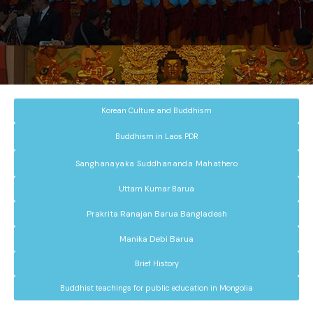
Korean Culture and Buddhism
Buddhism in Laos PDR
Sanghanayaka Suddhananda Mahathero
Uttam Kumar Barua
Prakrita Ranajan Barua Bangladesh
Manika Debi Barua
Brief History
Buddhist teachings for public education in Mongolia