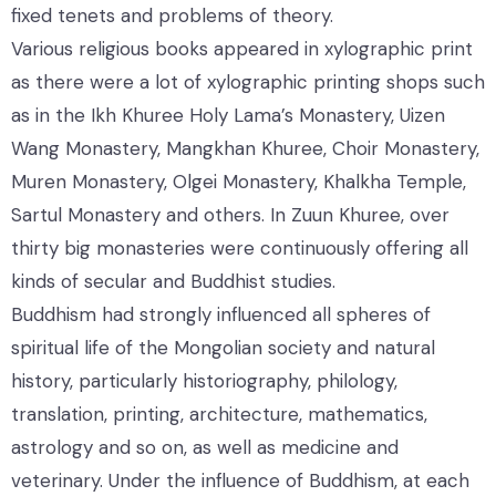
fixed tenets and problems of theory.
Various religious books appeared in xylographic print
as there were a lot of xylographic printing shops such
as in the Ikh Khuree Holy Lama’s Monastery, Uizen
Wang Monastery, Mangkhan Khuree, Choir Monastery,
Muren Monastery, Olgei Monastery, Khalkha Temple,
Sartul Monastery and others. In Zuun Khuree, over
thirty big monasteries were continuously offering all
kinds of secular and Buddhist studies.
Buddhism had strongly influenced all spheres of
spiritual life of the Mongolian society and natural
history, particularly historiography, philology,
translation, printing, architecture, mathematics,
astrology and so on, as well as medicine and
veterinary. Under the influence of Buddhism, at each