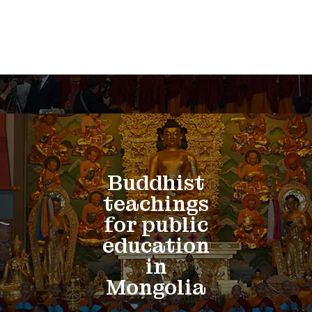
Buddhist
teachings
for public
education
in
Mongolia