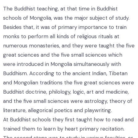
The Buddhist teaching, at that time in Buddhist
schools of Mongolia, was the major subject of study.
Besides that, it was of primary importance to train
monks to perform all kinds of religious rituals at
numerous monasteries, and they were taught the five
great sciences and the five small sciences which
were introduced in Mongolia simultaneously with
Buddhism. According to the ancient Indian, Tibetan
and Mongolian traditions the five great sciences were
Buddhist doctrine, philology, logic, art and medicine,
and the five small sciences were astrology, theory of
literature, allegorical poetics and playwriting.
At Buddhist schools they first taught how to read and
trained them to learn by heart primary recitation.
The second stage was to study in various faculties, or