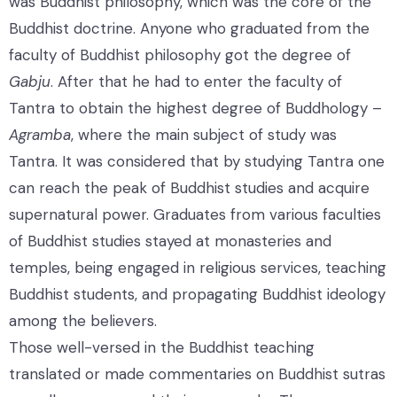
was Buddhist philosophy, which was the core of the
Buddhist doctrine. Anyone who graduated from the
faculty of Buddhist philosophy got the degree of
Gabju
. After that he had to enter the faculty of
Tantra to obtain the highest degree of Buddhology –
Agramba
, where the main subject of study was
Tantra. It was considered that by studying Tantra one
can reach the peak of Buddhist studies and acquire
supernatural power. Graduates from various faculties
of Buddhist studies stayed at monasteries and
temples, being engaged in religious services, teaching
Buddhist students, and propagating Buddhist ideology
among the believers.
Those well-versed in the Buddhist teaching
translated or made commentaries on Buddhist sutras