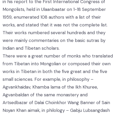
in his report to the First International Congress of
Mongolists, held in Ulaanbaatar on 1-18 September
1959, enumerated 108 authors with a list of their
works, and stated that it was not the complete list.
Their works numbered several hundreds and they
were mainly commentaries on the basic sutras by
Indian and Tibetan scholars.
There were a great number of monks who translated
from Tibetan into Mongolian or composed their own
works in Tibetan in both the five great and the five
small sciences. For example, in philosophy –
Agvankhaidav, Khamba lama of the Ikh Khuree,
Agvanbaldan of the same monastery and
Artsedbazar of Dalai Choinkhor Wang Banner of Sain
Noyan Khan aimak, in philology – Gabju Lubsangdash