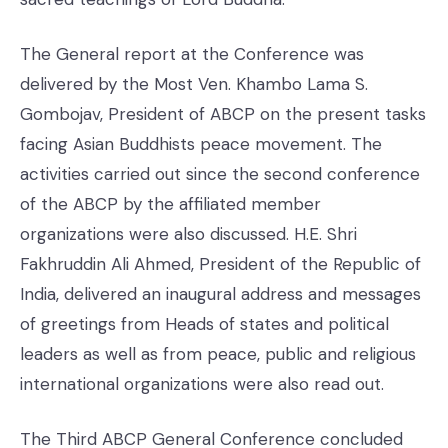
The General report at the Conference was
delivered by the Most Ven. Khambo Lama S.
Gombojav, President of ABCP on the present tasks
facing Asian Buddhists peace movement. The
activities carried out since the second conference
of the ABCP by the affiliated member
organizations were also discussed. H.E. Shri
Fakhruddin Ali Ahmed, President of the Republic of
India, delivered an inaugural address and messages
of greetings from Heads of states and political
leaders as well as from peace, public and religious
international organizations were also read out.
The Third ABCP General Conference concluded