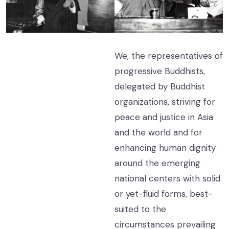
We, the representatives of
progressive Buddhists,
delegated by Buddhist
organizations, striving for
peace and justice in Asia
and the world and for
enhancing human dignity
around the emerging
national centers with solid
or yet-fluid forms, best-
suited to the
circumstances prevailing