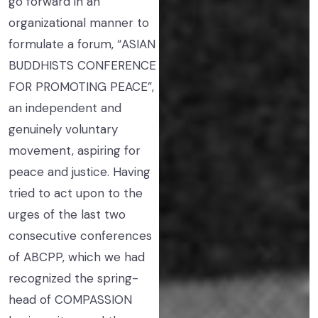
go forward in an
organizational manner to
formulate a forum, “ASIAN
BUDDHISTS CONFERENCE
FOR PROMOTING PEACE”,
an independent and
genuinely voluntary
movement, aspiring for
peace and justice. Having
tried to act upon to the
urges of the last two
consecutive conferences
of ABCPP, which we had
recognized the spring-
head of COMPASSION