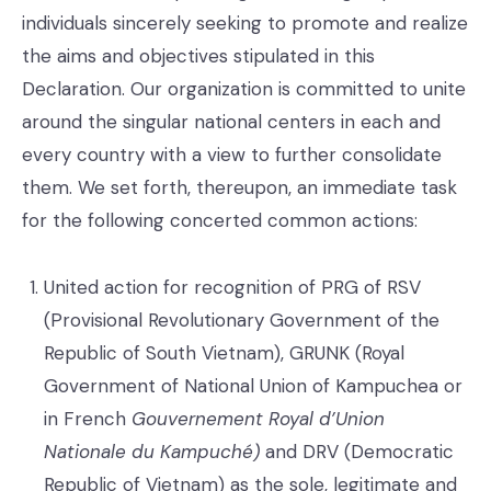
individuals sincerely seeking to promote and realize
the aims and objectives stipulated in this
Declaration. Our organization is committed to unite
around the singular national centers in each and
every country with a view to further consolidate
them. We set forth, thereupon, an immediate task
for the following concerted common actions:
United action for recognition of PRG of RSV
(Provisional Revolutionary Government of the
Republic of South Vietnam), GRUNK (Royal
Government of National Union of Kampuchea or
in French
Gouvernement Royal d’Union
Nationale du Kampuché)
and DRV (Democratic
Republic of Vietnam) as the sole, legitimate and