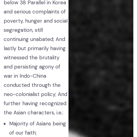
below 38 Parallel in Korea
and serious complaints of
poverty, hunger and social
segregation, still
continuing unabated; And
lastly but primarily having
witnessed the brutality
and persisting agony of
war in Indo-China
conducted through the
neo-colonialist policy; And
further having recognized
the Asian characters, i.e.:
Majority of Asians being
of our faith;