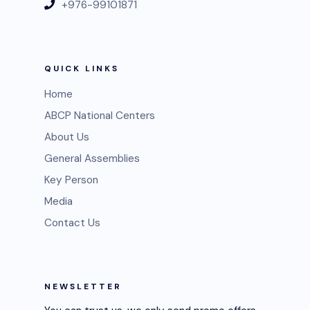
+976-99101871
QUICK LINKS
Home
ABCP National Centers
About Us
General Assemblies
Key Person
Media
Contact Us
NEWSLETTER