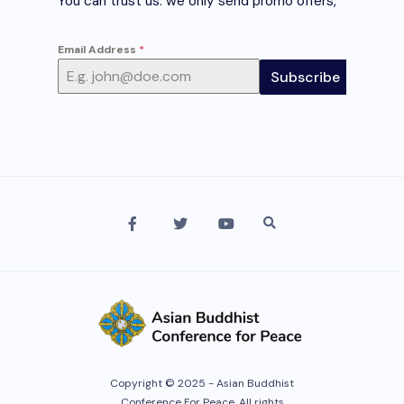
You can trust us. we only send promo offers,
Email Address
*
Subscribe
Copyright © 2025 - Asian Buddhist
Conference For Peace. All rights