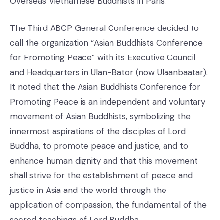
Overseas Vietnamese Buddhists in Paris.
The Third ABCP General Conference decided to
call the organization “Asian Buddhists Conference
for Promoting Peace” with its Executive Council
and Headquarters in Ulan-Bator (now Ulaanbaatar).
It noted that the Asian Buddhists Conference for
Promoting Peace is an independent and voluntary
movement of Asian Buddhists, symbolizing the
innermost aspirations of the disciples of Lord
Buddha, to promote peace and justice, and to
enhance human dignity and that this movement
shall strive for the establishment of peace and
justice in Asia and the world through the
application of compassion, the fundamental of the
sacred teachings of Lord Buddha.