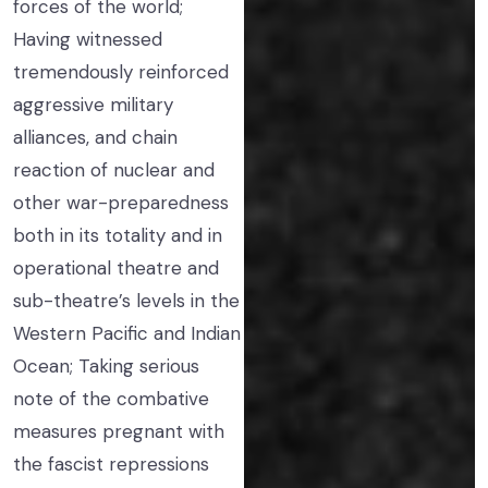
forces of the world;
Having witnessed
tremendously reinforced
aggressive military
alliances, and chain
reaction of nuclear and
other war-preparedness
both in its totality and in
operational theatre and
sub-theatre’s levels in the
Western Pacific and Indian
Ocean; Taking serious
note of the combative
measures pregnant with
the fascist repressions