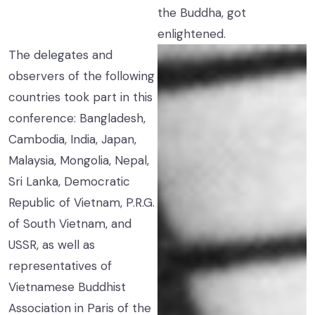
the Buddha, got
enlightened.
The delegates and
observers of the following
countries took part in this
conference: Bangladesh,
Cambodia, India, Japan,
Malaysia, Mongolia, Nepal,
Sri Lanka, Democratic
Republic of Vietnam, P.R.G.
of South Vietnam, and
USSR, as well as
representatives of
Vietnamese Buddhist
Association in Paris of the