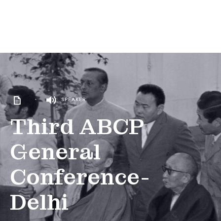
•
SPEAKER:
Third ABCP
General
Conference-
Delhi