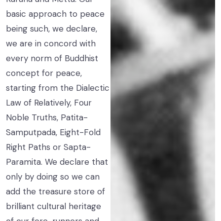
basic approach to peace
being such, we declare,
we are in concord with
every norm of Buddhist
concept for peace,
starting from the Dialectic
Law of Relatively, Four
Noble Truths, Patita-
Samputpada, Eight-Fold
Right Paths or Sapta-
Paramita. We declare that
only by doing so we can
add the treasure store of
brilliant cultural heritage