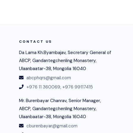
CONTACT US
Da Lama Kh.Byambajav, Secretary General of
ABCP, Gandantegchenling Monastery,
Ulaanbaatar-38, Mongolia 16040
abcphqrs@gmail.com
+976 11 360069,
+976 99117415
Mr. Burenbayar Chanrav, Senior Manager,
ABCP, Gandantegchenling Monastery,
Ulaanbaatar-38, Mongolia 16040
cburenbayar@gmail.com