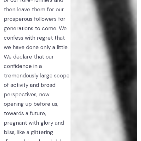
of our fore-runners and
then leave them for our
prosperous followers for
generations to come. We
confess with regret that
we have done only a little.
We declare that our
confidence in a
tremendously large scope
of activity and broad
perspectives, now
opening up before us,
towards a future,
pregnant with glory and
bliss, like a glittering