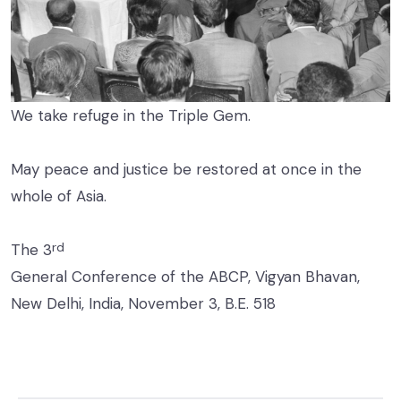
We take refuge in the Triple Gem.
May peace and justice be restored at once in the
whole of Asia.
rd
The 3
General Conference of the ABCP, Vigyan Bhavan,
New Delhi, India, November 3, B.E. 518