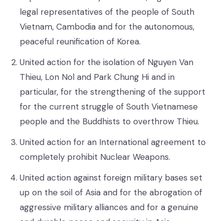
legal representatives of the people of South
Vietnam, Cambodia and for the autonomous,
peaceful reunification of Korea.
United action for the isolation of Nguyen Van
Thieu, Lon Nol and Park Chung Hi and in
particular, for the strengthening of the support
for the current struggle of South Vietnamese
people and the Buddhists to overthrow Thieu.
United action for an International agreement to
completely prohibit Nuclear Weapons.
United action against foreign military bases set
up on the soil of Asia and for the abrogation of
aggressive military alliances and for a genuine