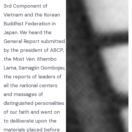
3rd Component of
Vietnam and the Korean
Buddhist Federation in
Japan. We heard the
General Report submitted
by the president of ABCP,
the Most Ven. Khambo
Lama, Samagiin Gombojav,
the reports of leaders of
all the national centers
and messages of
distinguished personalities
of our faith and went on
to deliberate upon the
materials placed before