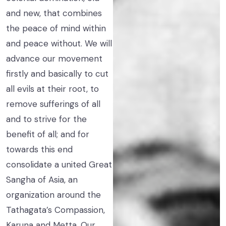
and new, that combines
the peace of mind within
and peace without. We will
advance our movement
firstly and basically to cut
all evils at their root, to
remove sufferings of all
and to strive for the
benefit of all; and for
towards this end
consolidate a united Great
Sangha of Asia, an
organization around the
Tathagata’s Compassion,
Karuna and Metta. Our