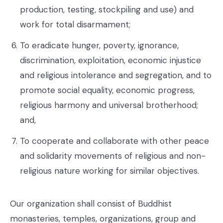
production, testing, stockpiling and use) and
work for total disarmament;
To eradicate hunger, poverty, ignorance,
discrimination, exploitation, economic injustice
and religious intolerance and segregation, and to
promote social equality, economic progress,
religious harmony and universal brotherhood;
and,
To cooperate and collaborate with other peace
and solidarity movements of religious and non-
religious nature working for similar objectives.
Our organization shall consist of Buddhist
monasteries, temples, organizations, group and