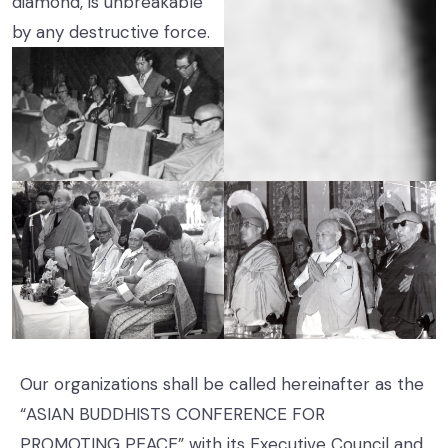
diamond, is unbreakable
by any destructive force.
Our organizations shall be called hereinafter as the
“ASIAN BUDDHISTS CONFERENCE FOR
PROMOTING PEACE” with its Executive Council and