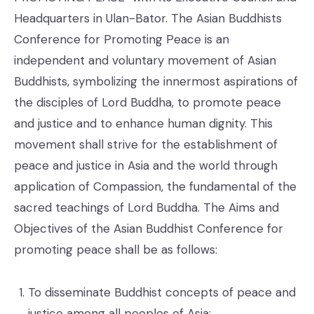
Headquarters in Ulan-Bator. The Asian Buddhists
Conference for Promoting Peace is an
independent and voluntary movement of Asian
Buddhists, symbolizing the innermost aspirations of
the disciples of Lord Buddha, to promote peace
and justice and to enhance human dignity. This
movement shall strive for the establishment of
peace and justice in Asia and the world through
application of Compassion, the fundamental of the
sacred teachings of Lord Buddha. The Aims and
Objectives of the Asian Buddhist Conference for
promoting peace shall be as follows:
To disseminate Buddhist concepts of peace and
justice among all peoples of Asia;