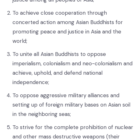
To achieve close cooperation through
concerted action among Asian Buddhists for
promoting peace and justice in Asia and the
world;
To unite all Asian Buddhists to oppose
imperialism, colonialism and neo-colonialism and
achieve, uphold, and defend national
independence;
To oppose aggressive military alliances and
setting up of foreign military bases on Asian soil
in the neighboring seas;
To strive for the complete prohibition of nuclear
and other mass destructive weapons (their