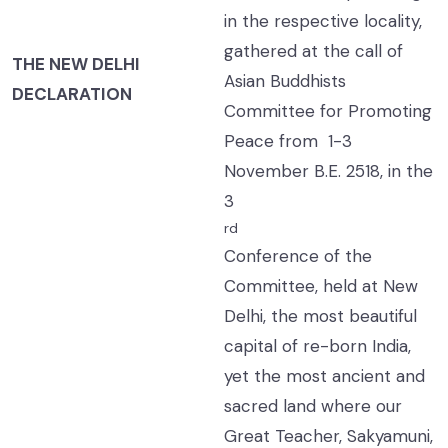
in the respective locality,
gathered at the call of
THE NEW DELHI
Asian Buddhists
DECLARATION
Committee for Promoting
Peace from 1-3
November B.E. 2518, in the
3
rd
Conference of the
Committee, held at New
Delhi, the most beautiful
capital of re-born India,
yet the most ancient and
sacred land where our
Great Teacher, Sakyamuni,