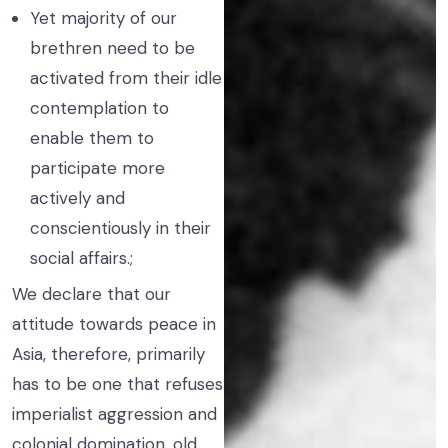
Yet majority of our
brethren need to be
activated from their idle
contemplation to
enable them to
participate more
actively and
conscientiously in their
social affairs.;
We declare that our
attitude towards peace in
Asia, therefore, primarily
has to be one that refuses
imperialist aggression and
colonial domination, old