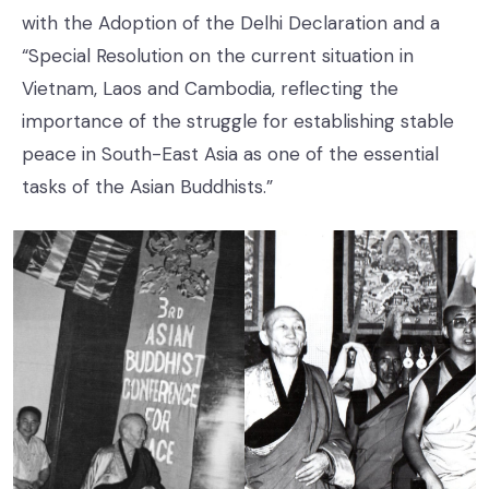
with the Adoption of the Delhi Declaration and a
“Special Resolution on the current situation in
Vietnam, Laos and Cambodia, reflecting the
importance of the struggle for establishing stable
peace in South-East Asia as one of the essential
tasks of the Asian Buddhists.”