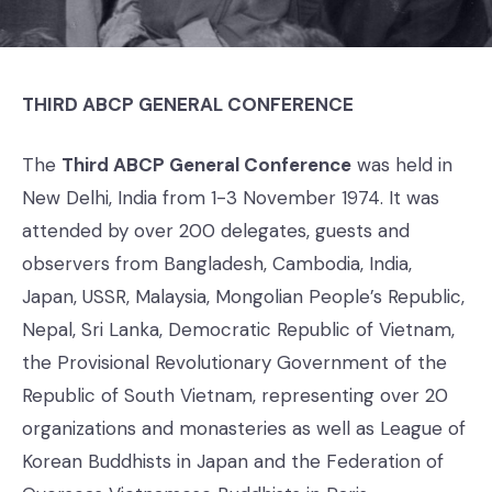
THIRD ABCP GENERAL CONFERENCE
The
Third ABCP General Conference
was held in
New Delhi, India from 1-3 November 1974. It was
attended by over 200 delegates, guests and
observers from Bangladesh, Cambodia, India,
Japan, USSR, Malaysia, Mongolian People’s Republic,
Nepal, Sri Lanka, Democratic Republic of Vietnam,
the Provisional Revolutionary Government of the
Republic of South Vietnam, representing over 20
organizations and monasteries as well as League of
Korean Buddhists in Japan and the Federation of