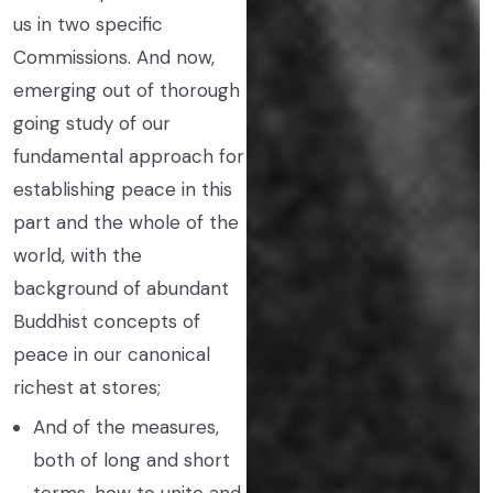
us in two specific
Commissions. And now,
emerging out of thorough
going study of our
fundamental approach for
establishing peace in this
part and the whole of the
world, with the
background of abundant
Buddhist concepts of
peace in our canonical
richest at stores;
And of the measures,
both of long and short