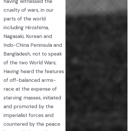
having witnessed the
cruelty of wars, in our
parts of the world
including Hiroshima,
Nagasaki, Korean and
Indo-China Peninsula and
Bangladesh, not to speak
of the two World Wars;
Having heard the features
of off-balanced arms-
race at the expense of
starving masses, initiated
and promoted by the
imperialist forces and
countered by the peace