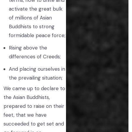
terms, how to unite and
activate the great bulk
of millions of Asian
Buddhists to strong
formidable peace force;
Rising above the
differences of Creeds;
And placing ourselves in
the prevailing situation;
We came up to declare to
the Asian Buddhists,
prepared to raise on their
feet, that we have
succeeded to get set and