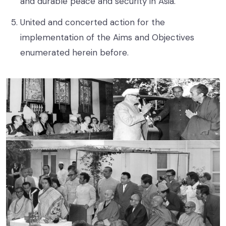
and durable peace and security in Asia.
United and concerted action for the
implementation of the Aims and Objectives
enumerated herein before.