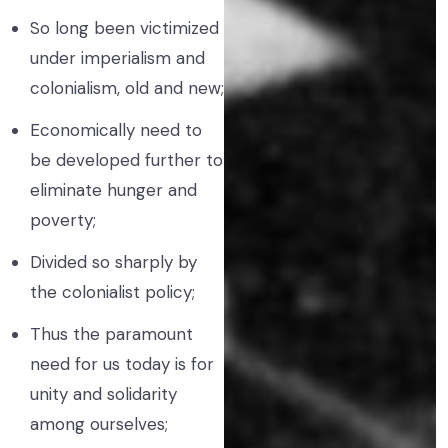
So long been victimized
under imperialism and
colonialism, old and new;
Economically need to
be developed further to
eliminate hunger and
poverty;
Divided so sharply by
the colonialist policy;
Thus the paramount
need for us today is for
unity and solidarity
among ourselves;