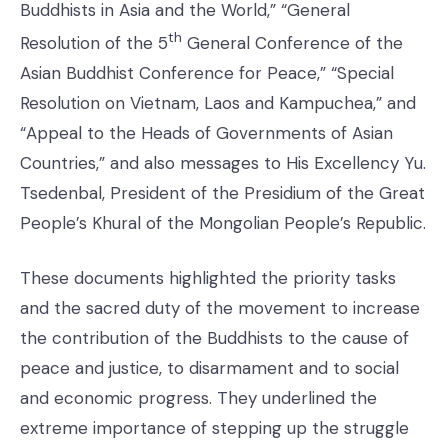
Buddhists in Asia and the World,” “General
th
Resolution of the 5
General Conference of the
Asian Buddhist Conference for Peace,” “Special
Resolution on Vietnam, Laos and Kampuchea,” and
“Appeal to the Heads of Governments of Asian
Countries,” and also messages to His Excellency Yu.
Tsedenbal, President of the Presidium of the Great
People’s Khural of the Mongolian People’s Republic.
These documents highlighted the priority tasks
and the sacred duty of the movement to increase
the contribution of the Buddhists to the cause of
peace and justice, to disarmament and to social
and economic progress. They underlined the
extreme importance of stepping up the struggle