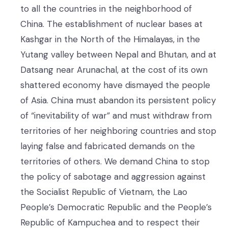
to all the countries in the neighborhood of
China. The establishment of nuclear bases at
Kashgar in the North of the Himalayas, in the
Yutang valley between Nepal and Bhutan, and at
Datsang near Arunachal, at the cost of its own
shattered economy have dismayed the people
of Asia. China must abandon its persistent policy
of “inevitability of war” and must withdraw from
territories of her neighboring countries and stop
laying false and fabricated demands on the
territories of others. We demand China to stop
the policy of sabotage and aggression against
the Socialist Republic of Vietnam, the Lao
People’s Democratic Republic and the People’s
Republic of Kampuchea and to respect their