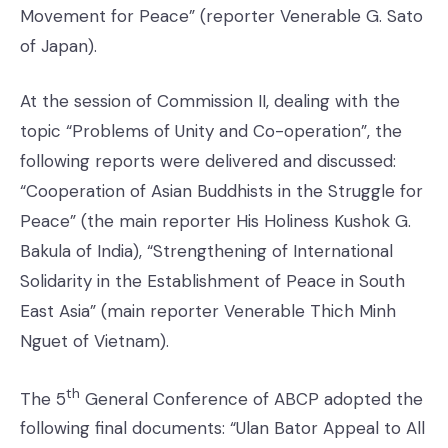
Movement for Peace” (reporter Venerable G. Sato
of Japan).
At the session of Commission II, dealing with the
topic “Problems of Unity and Co-operation”, the
following reports were delivered and discussed:
“Cooperation of Asian Buddhists in the Struggle for
Peace” (the main reporter His Holiness Kushok G.
Bakula of India), “Strengthening of International
Solidarity in the Establishment of Peace in South
East Asia” (main reporter Venerable Thich Minh
Nguet of Vietnam).
th
The 5
General Conference of ABCP adopted the
following final documents: “Ulan Bator Appeal to All