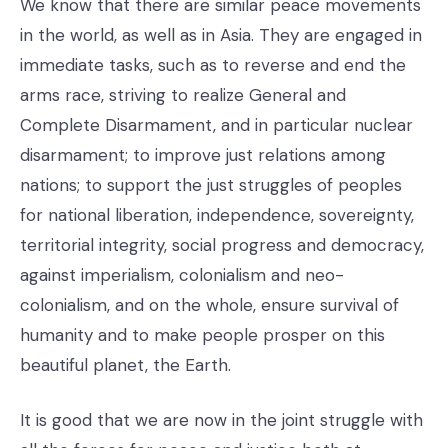
We know that there are similar peace movements
in the world, as well as in Asia. They are engaged in
immediate tasks, such as to reverse and end the
arms race, striving to realize General and
Complete Disarmament, and in particular nuclear
disarmament; to improve just relations among
nations; to support the just struggles of peoples
for national liberation, independence, sovereignty,
territorial integrity, social progress and democracy,
against imperialism, colonialism and neo-
colonialism, and on the whole, ensure survival of
humanity and to make people prosper on this
beautiful planet, the Earth.
It is good that we are now in the joint struggle with