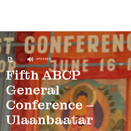
•
SPEAKER:
Fifth ABCP
General
Conference –
Ulaanbaatar