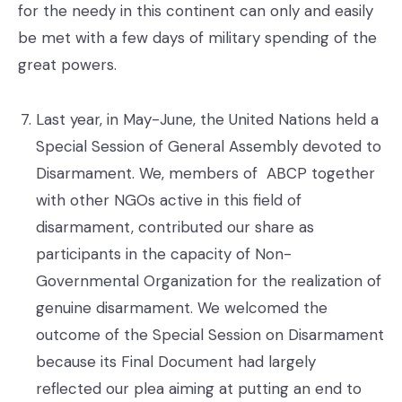
for the needy in this continent can only and easily
be met with a few days of military spending of the
great powers.
Last year, in May-June, the United Nations held a
Special Session of General Assembly devoted to
Disarmament. We, members of ABCP together
with other NGOs active in this field of
disarmament, contributed our share as
participants in the capacity of Non-
Governmental Organization for the realization of
genuine disarmament. We welcomed the
outcome of the Special Session on Disarmament
because its Final Document had largely
reflected our plea aiming at putting an end to