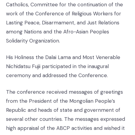
Catholics, Committee for the continuation of the
work of the Conference of Religious Workers for
Lasting Peace, Disarmament, and Just Relations
among Nations and the Afro-Asian Peoples
Solidarity Organization.
His Holiness the Dalai Lama and Most Venerable
Nichidatsu Fujii participated in the inaugural
ceremony and addressed the Conference.
The conference received messages of greetings
from the President of the Mongolian People’s
Republic and heads of state and government of
several other countries. The messages expressed
high appraisal of the ABCP activities and wished it