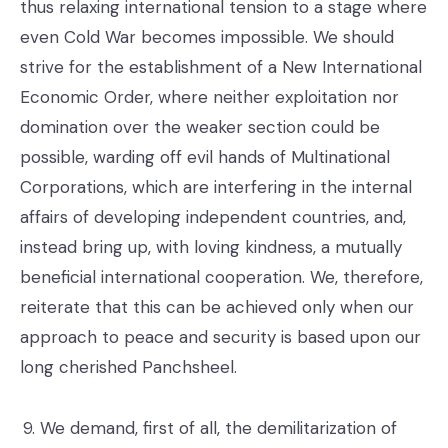
thus relaxing international tension to a stage where
even Cold War becomes impossible. We should
strive for the establishment of a New International
Economic Order, where neither exploitation nor
domination over the weaker section could be
possible, warding off evil hands of Multinational
Corporations, which are interfering in the internal
affairs of developing independent countries, and,
instead bring up, with loving kindness, a mutually
beneficial international cooperation. We, therefore,
reiterate that this can be achieved only when our
approach to peace and security is based upon our
long cherished Panchsheel.
We demand, first of all, the demilitarization of