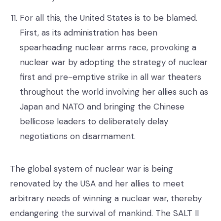
For all this, the United States is to be blamed.
First, as its administration has been
spearheading nuclear arms race, provoking a
nuclear war by adopting the strategy of nuclear
first and pre-emptive strike in all war theaters
throughout the world involving her allies such as
Japan and NATO and bringing the Chinese
bellicose leaders to deliberately delay
negotiations on disarmament.
The global system of nuclear war is being
renovated by the USA and her allies to meet
arbitrary needs of winning a nuclear war, thereby
endangering the survival of mankind. The SALT II