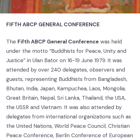
FIFTH ABCP GENERAL CONFERENCE
The
Fifth ABCP General Conference
was held
under the motto “Buddhists for Peace, Unity and
Justice” in Ulan Bator on 16-19 June 1979. It was
attended by over 240 delegates, observers and
guests, representing Buddhists from Bangladesh,
Bhutan, India, Japan, Kampuchea, Laos, Mongolia,
Great Britain, Nepal, Sri Lanka, Thailand, the USA,
the USSR and Vietnam. It was also attended by
delegates from international organizations such as
the United Nations, World Peace Council, Christian
Peace Conference, Berlin Conference of European