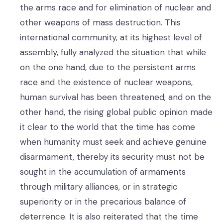
the arms race and for elimination of nuclear and
other weapons of mass destruction. This
international community, at its highest level of
assembly, fully analyzed the situation that while
on the one hand, due to the persistent arms
race and the existence of nuclear weapons,
human survival has been threatened; and on the
other hand, the rising global public opinion made
it clear to the world that the time has come
when humanity must seek and achieve genuine
disarmament, thereby its security must not be
sought in the accumulation of armaments
through military alliances, or in strategic
superiority or in the precarious balance of
deterrence. It is also reiterated that the time