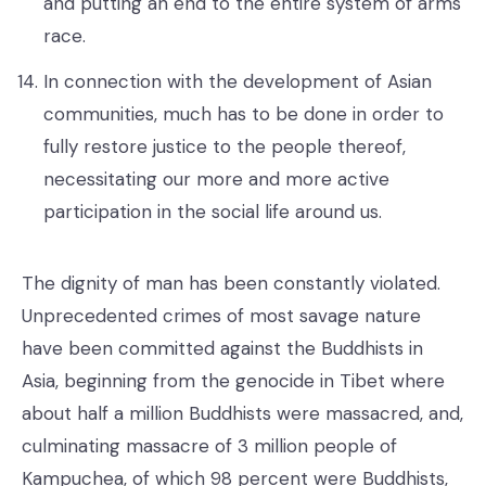
and putting an end to the entire system of arms
race.
In connection with the development of Asian
communities, much has to be done in order to
fully restore justice to the people thereof,
necessitating our more and more active
participation in the social life around us.
The dignity of man has been constantly violated.
Unprecedented crimes of most savage nature
have been committed against the Buddhists in
Asia, beginning from the genocide in Tibet where
about half a million Buddhists were massacred, and,
culminating massacre of 3 million people of
Kampuchea, of which 98 percent were Buddhists,