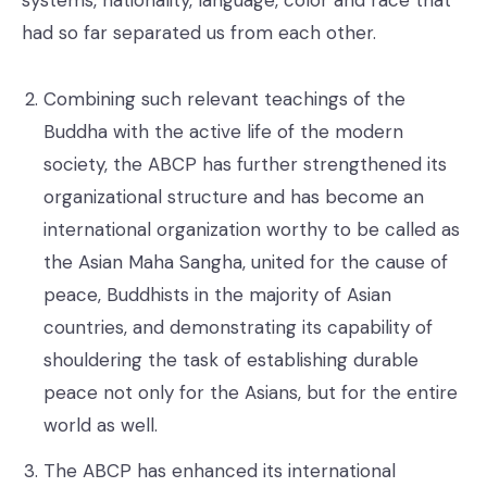
had so far separated us from each other.
Combining such relevant teachings of the
Buddha with the active life of the modern
society, the ABCP has further strengthened its
organizational structure and has become an
international organization worthy to be called as
the Asian Maha Sangha, united for the cause of
peace, Buddhists in the majority of Asian
countries, and demonstrating its capability of
shouldering the task of establishing durable
peace not only for the Asians, but for the entire
world as well.
The ABCP has enhanced its international