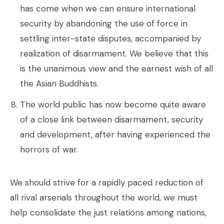
has come when we can ensure international
security by abandoning the use of force in
settling inter-state disputes, accompanied by
realization of disarmament. We believe that this
is the unanimous view and the earnest wish of all
the Asian Buddhists.
The world public has now become quite aware
of a close link between disarmament, security
and development, after having experienced the
horrors of war.
We should strive for a rapidly paced reduction of
all rival arsenals throughout the world, we must
help consolidate the just relations among nations,