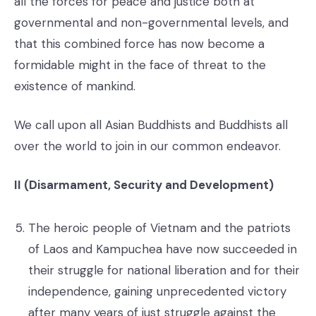
all the forces for peace and justice both at
governmental and non-governmental levels, and
that this combined force has now become a
formidable might in the face of threat to the
existence of mankind.
We call upon all Asian Buddhists and Buddhists all
over the world to join in our common endeavor.
II (Disarmament, Security and Development)
The heroic people of Vietnam and the patriots
of Laos and Kampuchea have now succeeded in
their struggle for national liberation and for their
independence, gaining unprecedented victory
after many years of just struggle against the