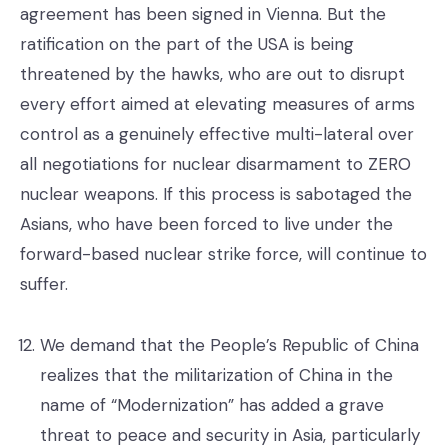
agreement has been signed in Vienna. But the
ratification on the part of the USA is being
threatened by the hawks, who are out to disrupt
every effort aimed at elevating measures of arms
control as a genuinely effective multi-lateral over
all negotiations for nuclear disarmament to ZERO
nuclear weapons. If this process is sabotaged the
Asians, who have been forced to live under the
forward-based nuclear strike force, will continue to
suffer.
We demand that the People’s Republic of China
realizes that the militarization of China in the
name of “Modernization” has added a grave
threat to peace and security in Asia, particularly