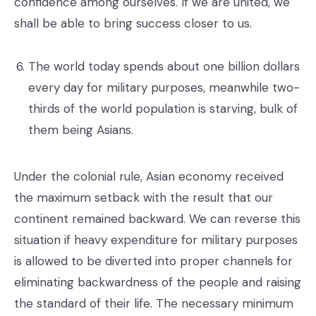
confidence among ourselves. If we are united, we
shall be able to bring success closer to us.
The world today spends about one billion dollars
every day for military purposes, meanwhile two-
thirds of the world population is starving, bulk of
them being Asians.
Under the colonial rule, Asian economy received
the maximum setback with the result that our
continent remained backward. We can reverse this
situation if heavy expenditure for military purposes
is allowed to be diverted into proper channels for
eliminating backwardness of the people and raising
the standard of their life. The necessary minimum