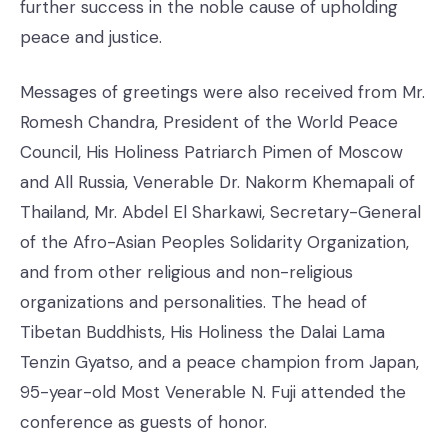
further success in the noble cause of upholding
peace and justice.
Messages of greetings were also received from Mr.
Romesh Chandra, President of the World Peace
Council, His Holiness Patriarch Pimen of Moscow
and All Russia, Venerable Dr. Nakorm Khemapali of
Thailand, Mr. Abdel El Sharkawi, Secretary-General
of the Afro-Asian Peoples Solidarity Organization,
and from other religious and non-religious
organizations and personalities. The head of
Tibetan Buddhists, His Holiness the Dalai Lama
Tenzin Gyatso, and a peace champion from Japan,
95-year-old Most Venerable N. Fuji attended the
conference as guests of honor.