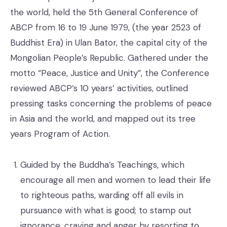
the world, held the 5th General Conference of
ABCP from 16 to 19 June 1979, (the year 2523 of
Buddhist Era) in Ulan Bator, the capital city of the
Mongolian People’s Republic. Gathered under the
motto “Peace, Justice and Unity”, the Conference
reviewed ABCP’s 10 years’ activities, outlined
pressing tasks concerning the problems of peace
in Asia and the world, and mapped out its tree
years Program of Action.
Guided by the Buddha’s Teachings, which
encourage all men and women to lead their life
to righteous paths, warding off all evils in
pursuance with what is good; to stamp out
ignorance, craving and anger by resorting to