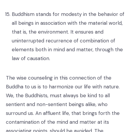
Buddhism stands for modesty in the behavior of
all beings in association with the material world,
that is, the environment. It ensures and
uninterrupted recurrence of combination of
elements both in mind and matter, through the
law of causation.
The wise counseling in this connection of the
Buddha to us is to harmonize our life with nature.
We, the Buddhists, must always be kind to all
sentient and non-sentient beings alike, who
surround us. An affluent life, that brings forth the
contamination of the mind and matter at its
associating points, should be avoided. The