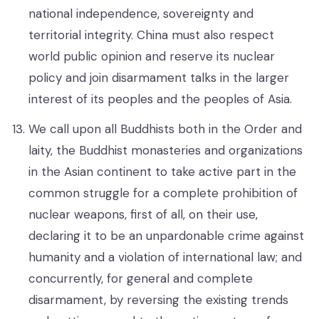
national independence, sovereignty and
territorial integrity. China must also respect
world public opinion and reserve its nuclear
policy and join disarmament talks in the larger
interest of its peoples and the peoples of Asia.
We call upon all Buddhists both in the Order and
laity, the Buddhist monasteries and organizations
in the Asian continent to take active part in the
common struggle for a complete prohibition of
nuclear weapons, first of all, on their use,
declaring it to be an unpardonable crime against
humanity and a violation of international law; and
concurrently, for general and complete
disarmament, by reversing the existing trends