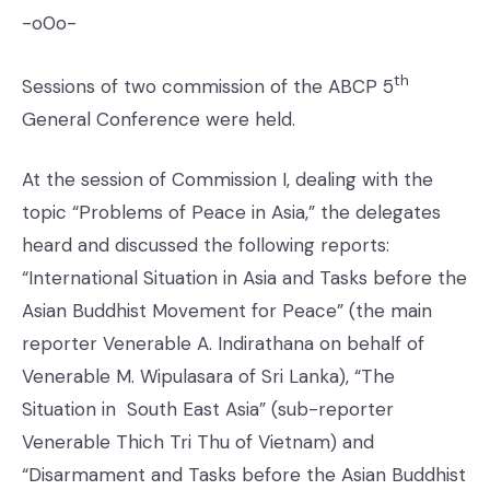
-o0o-
th
Sessions of two commission of the ABCP 5
General Conference were held.
At the session of Commission I, dealing with the
topic “Problems of Peace in Asia,” the delegates
heard and discussed the following reports:
“International Situation in Asia and Tasks before the
Asian Buddhist Movement for Peace” (the main
reporter Venerable A. Indirathana on behalf of
Venerable M. Wipulasara of Sri Lanka), “The
Situation in South East Asia” (sub-reporter
Venerable Thich Tri Thu of Vietnam) and
“Disarmament and Tasks before the Asian Buddhist