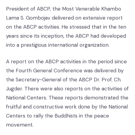
President of ABCP, the Most Venerable Khambo
Lama S. Gombojav delivered on extensive report
on the ABCP activities. He stressed that in the ten
years since its inception, the ABCP had developed
into a prestigious international organization.
A report on the ABCP activities in the period since
the Fourth General Conference was delivered by
the Secretary-General of the ABCP Dr. Prof. Ch.
Jugder. There were also reports on the activities of
National Centers. These reports demonstrated the
fruitful and constructive work done by the National
Centers to rally the Buddhists in the peace
movement.