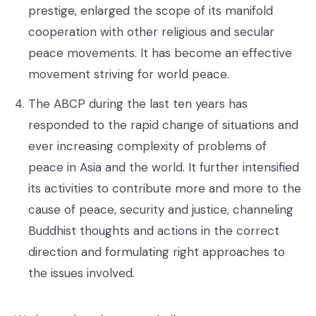
prestige, enlarged the scope of its manifold
cooperation with other religious and secular
peace movements. It has become an effective
movement striving for world peace.
The ABCP during the last ten years has
responded to the rapid change of situations and
ever increasing complexity of problems of
peace in Asia and the world. It further intensified
its activities to contribute more and more to the
cause of peace, security and justice, channeling
Buddhist thoughts and actions in the correct
direction and formulating right approaches to
the issues involved.