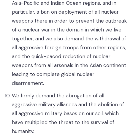
Asia-Pacific and Indian Ocean regions, and in
particular, a ban on deployment of all nuclear
weapons there in order to prevent the outbreak
of a nuclear war in the domain in which we live
together; and we also demand the withdrawal of
all aggressive foreign troops from other regions,
and the quick-paced reduction of nuclear
weapons from all arsenals in the Asian continent
leading to complete global nuclear
disarmament.
We firmly demand the abrogation of all
aggressive military alliances and the abolition of
all aggressive military bases on our soil, which
have multiplied the threat to the survival of
humanity.