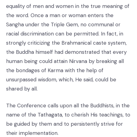
equality of men and women in the true meaning of
the word. Once a man or woman enters the
Sangha under the Triple Gem, no communal or
racial discrimination can be permitted. In fact, in
strongly criticizing the Brahmanical caste system,
the Buddha himself had demonstrated that every
human being could attain Nirvana by breaking all
the bondages of Karma with the help of
unsurpassed wisdom, which, He said, could be
shared by all.
The Conference calls upon all the Buddhists, in the
name of the Tathagata, to cherish His teachings, to
be guided by them and to persistently strive for
their implementation.