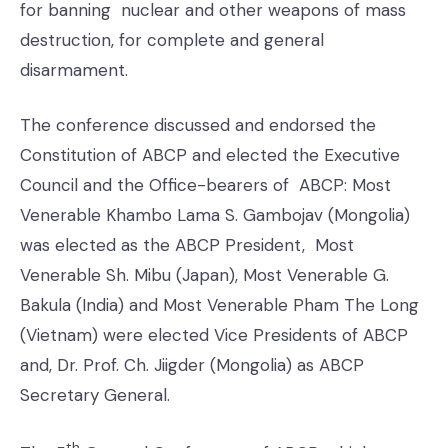
for banning nuclear and other weapons of mass
destruction, for complete and general
disarmament.
The conference discussed and endorsed the
Constitution of ABCP and elected the Executive
Council and the Office-bearers of ABCP: Most
Venerable Khambo Lama S. Gambojav (Mongolia)
was elected as the ABCP President, Most
Venerable Sh. Mibu (Japan), Most Venerable G.
Bakula (India) and Most Venerable Pham The Long
(Vietnam) were elected Vice Presidents of ABCP
and, Dr. Prof. Ch. Jiigder (Mongolia) as ABCP
Secretary General.
th