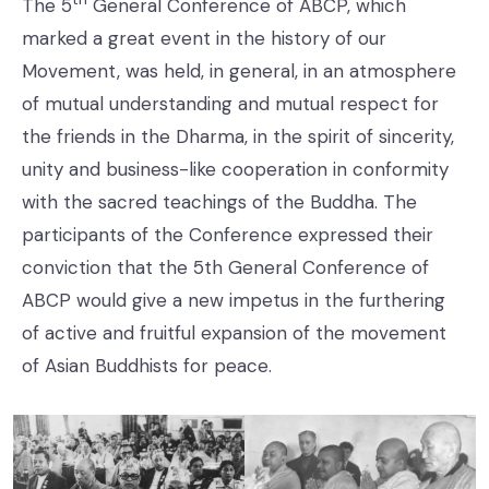
The 5
General Conference of ABCP, which
marked a great event in the history of our
Movement, was held, in general, in an atmosphere
of mutual understanding and mutual respect for
the friends in the Dharma, in the spirit of sincerity,
unity and business-like cooperation in conformity
with the sacred teachings of the Buddha. The
participants of the Conference expressed their
conviction that the 5th General Conference of
ABCP would give a new impetus in the furthering
of active and fruitful expansion of the movement
of Asian Buddhists for peace.