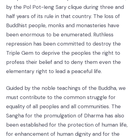
by the Pol Pot-Ieng Sary clique during three and
half years of its rule in that country. The loss of
Buddhist people, monks and monasteries have
been enormous to be enumerated. Ruthless
repression has been committed to destroy the
Triple Gem to deprive the peoples the right to
profess their belief and to deny them even the
elementary right to lead a peaceful life.
Guided by the noble teachings of the Buddha, we
must contribute to the common struggle for
equality of all peoples and all communities. The
Sangha for the promulgation of Dharma has also
been established for the protection of human life,
for enhancement of human dignity and for the