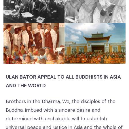
ULAN BATOR APPEAL TO ALL BUDDHISTS IN ASIA
AND THE WORLD
Brothers in the Dharma, We, the disciples of the
Buddha, imbued with a sincere desire and
determined with unshakable will to establish
universal peace and justice in Asia and the whole of