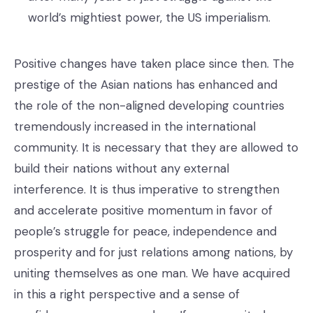
world’s mightiest power, the US imperialism.
Positive changes have taken place since then. The
prestige of the Asian nations has enhanced and
the role of the non-aligned developing countries
tremendously increased in the international
community. It is necessary that they are allowed to
build their nations without any external
interference. It is thus imperative to strengthen
and accelerate positive momentum in favor of
people’s struggle for peace, independence and
prosperity and for just relations among nations, by
uniting themselves as one man. We have acquired
in this a right perspective and a sense of