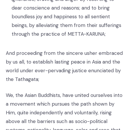
dear conscience and reasons; and to bring
boundless joy and happiness to all sentient
beings, by alleviating them from their sufferings
through the practice of METTA-KARUNA;
And proceeding from the sincere usher embraced
by us all, to establish lasting peace in Asia and the
world under ever-pervading justice enunciated by
the Tathagata;
We, the Asian Buddhists, have united ourselves into
a movement which pursues the path shown by
Him, quite independently and voluntarily, rising
above all the barriers such as socio-political
systems, nationality, language, color and race that