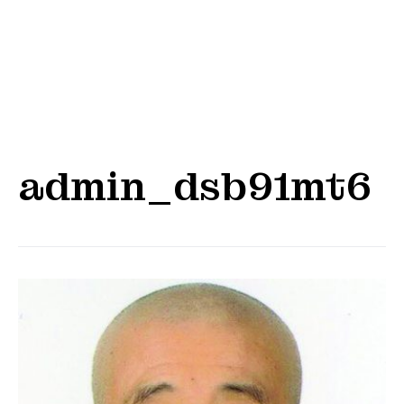
admin_dsb91mt6