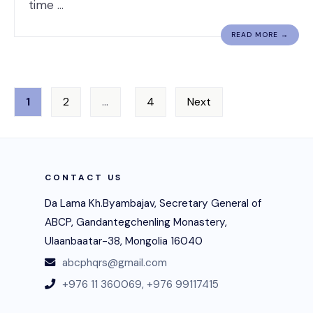
time …
READ MORE →
Posts
1
2
…
4
Next
navigation
CONTACT US
Da Lama Kh.Byambajav, Secretary General of
ABCP, Gandantegchenling Monastery,
Ulaanbaatar-38, Mongolia 16040
abcphqrs@gmail.com
+976 11 360069,
+976 99117415