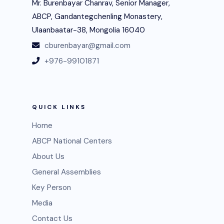
Mr. Burenbayar Chanrav, Senior Manager,
ABCP, Gandantegchenling Monastery,
Ulaanbaatar-38, Mongolia 16040
cburenbayar@gmail.com
+976-99101871
QUICK LINKS
Home
ABCP National Centers
About Us
General Assemblies
Key Person
Media
Contact Us