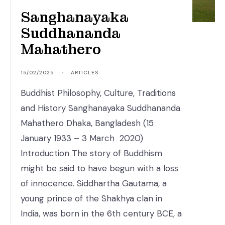
Sanghanayaka
Suddhananda
Mahathero
15/02/2025
•
ARTICLES
Buddhist Philosophy, Culture, Traditions
and History Sanghanayaka Suddhananda
Mahathero Dhaka, Bangladesh (15
January 1933 – 3 March 2020)
Introduction The story of Buddhism
might be said to have begun with a loss
of innocence. Siddhartha Gautama, a
young prince of the Shakhya clan in
India, was born in the 6th century BCE, a