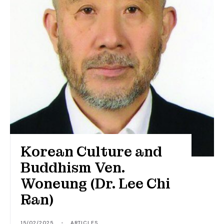
Korean Culture and
Buddhism Ven.
Woneung (Dr. Lee Chi
Ran)
15/02/2025
•
ARTICLES