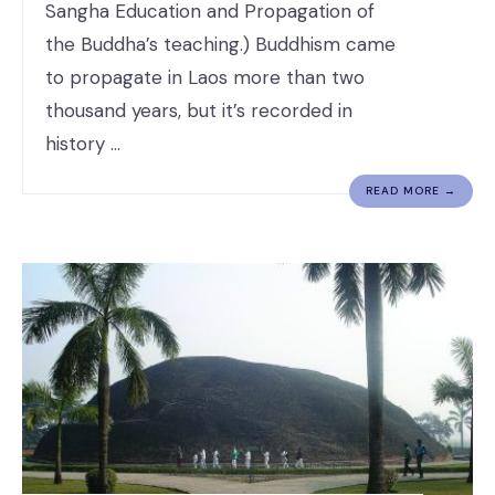
Sangha Education and Propagation of
the Buddha’s teaching.) Buddhism came
to propagate in Laos more than two
thousand years, but it’s recorded in
history …
READ MORE →