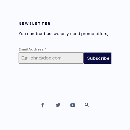
NEWSLETTER
You can trust us. we only send promo offers,
Email Address
*
Subscribe