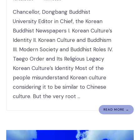
Chancellor, Dongbang Buddhist
University Editor in Chief, the Korean
Buddhist Newspapers I. Korean Culture’s
Identity II. Korean Culture and Buddhism
III. Modern Society and Buddhist Roles IV.
Taego Order and Its Religious Legacy
Korean Culture’s Identity Most of the
people misunderstand Korean culture
considering it to be similar to Chinese
culture. But the very root …
READ MORE →