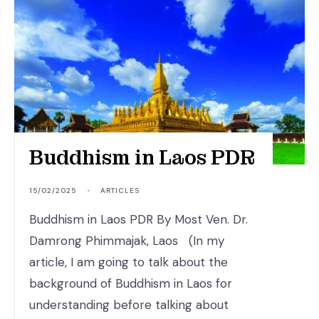
Buddhism in Laos PDR
15/02/2025
•
ARTICLES
Buddhism in Laos PDR By Most Ven. Dr.
Damrong Phimmajak, Laos (In my
article, I am going to talk about the
background of Buddhism in Laos for
understanding before talking about